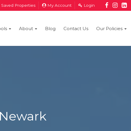
Saved Properties
My Account
Login
ools
About
Blog
Contact Us
Our Policies
 Newark