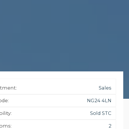
tment:
Sales
ode:
NG24 4LN
ility:
Sold STC
oms:
2