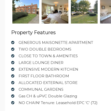
Property Features
GENEROUS MAISONETTE APARTMENT
TWO DOUBLE BEDROOMS
CLOSE TO TOWN & AMENITIES
LARGE LOUNGE DINER
EXTENSIVE MODERN KITCHEN
FIRST FLOOR BATHROOM
ALLOCATED EXTERNAL STORE
COMMUNAL GARDENS
Gas CH & uPVC Double Glazing
NO CHAIN! Tenure: Leasehold EPC 'C' (72)