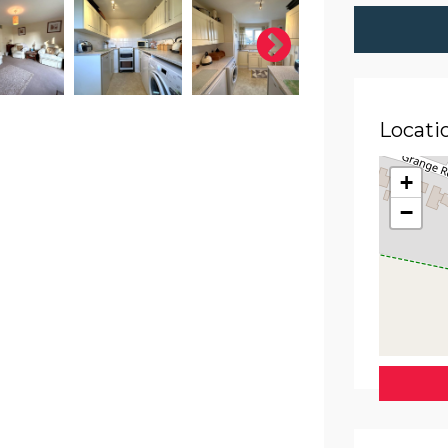
Locati
+
−