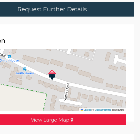
Request Further Details
on
Leaflet
|
©
OpenStreetMap
contributors
View Large Map