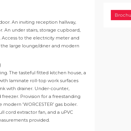
Brochu
oor. An inviting reception hallway,
oor. An under stairs, storage cupboard,
r. Access to the electricity meter and
o the large lounge/diner and modern
)
ing. The tasteful fitted kitchen house, a
th laminate roll-top work surfaces
sink with drainer. Under-counter,
freezer. Provision for a freestanding
the modern ‘WORCESTER’ gas boiler.
 pull cord extractor fan, and a uPVC
measurements provided.