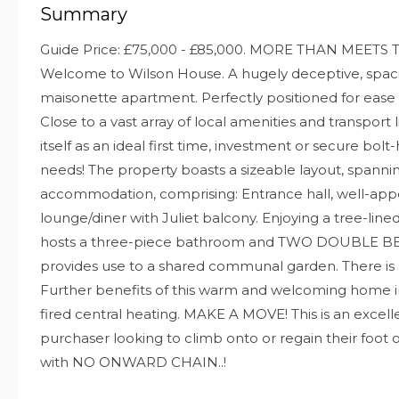
Summary
Guide Price: £75,000 - £85,000. MORE THAN MEETS T
Welcome to Wilson House. A hugely deceptive, spac
maisonette apartment. Perfectly positioned for ease
Close to a vast array of local amenities and transport
itself as an ideal first time, investment or secure bolt-
needs! The property boasts a sizeable layout, spanni
accommodation, comprising: Entrance hall, well-app
lounge/diner with Juliet balcony. Enjoying a tree-lined 
hosts a three-piece bathroom and TWO DOUBLE BE
provides use to a shared communal garden. There is a
Further benefits of this warm and welcoming home 
fired central heating. MAKE A MOVE! This is an excell
purchaser looking to climb onto or regain their foot
with NO ONWARD CHAIN..!