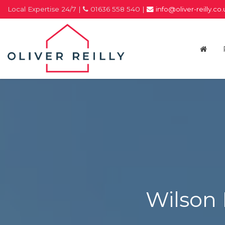
Local Expertise 24/7 |
01636 558 540 |
info@oliver-reilly.co
Oliver
Reilly
-
Estate
Agents
In
Newark
Wilson