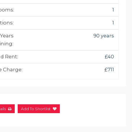
ooms:
1
tions:
1
 Years
90 years
ning:
d Rent:
£40
e Charge:
£711
ails
Add To Shortlist