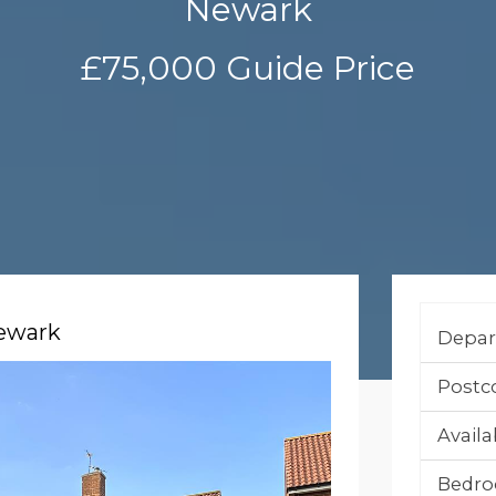
Newark
£75,000
Guide Price
Newark
Depar
Postc
Availab
Bedro