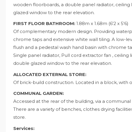
wooden floorboards, a double panel radiator, ceiling 
glazed window to the rear elevation.
FIRST FLOOR BATHROOM:
1.88m x 1.68m (6'2 x 5'6)
Of complementary modern design. Providing waterproo
chrome taps and extensive white wall tiling. A low-l
flush and a pedestal wash hand basin with chrome taps
Single panel radiator, Pull cord extractor fan , ceiling
double glazed window to the rear elevation.
ALLOCATED EXTERNAL STORE:
Of brick-build construction. Located in a block, with o
COMMUNAL GARDEN:
Accessed at the rear of the building, via a communal
There are a variety of benches, clothes drying faciliti
store.
Services: