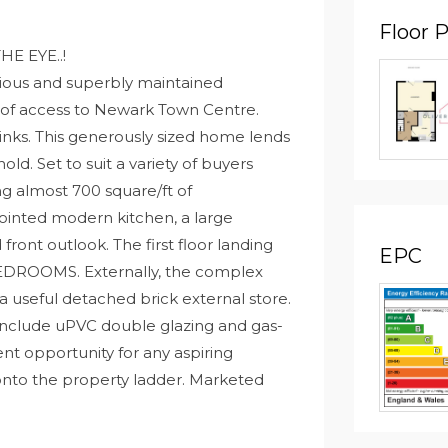
Floor 
HE EYE..!
ious and superbly maintained
 of access to Newark Town Centre.
 links. This generously sized home lends
hold. Set to suit a variety of buyers
ng almost 700 square/ft of
ointed modern kitchen, a large
front outlook. The first floor landing
EPC
DROOMS. Externally, the complex
 useful detached brick external store.
include uPVC double glazing and gas-
ent opportunity for any aspiring
 onto the property ladder. Marketed