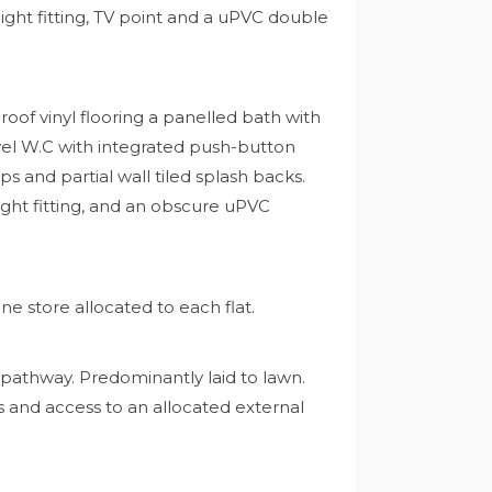
light fitting, TV point and a uPVC double
f vinyl flooring a panelled bath with
evel W.C with integrated push-button
 and partial wall tiled splash backs.
 light fitting, and an obscure uPVC
ne store allocated to each flat.
 pathway. Predominantly laid to lawn.
es and access to an allocated external