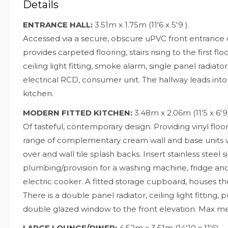
Details
ENTRANCE HALL:
3.51m x 1.75m (11'6 x 5'9 )
Accessed via a secure, obscure uPVC front entrance d
provides carpeted flooring, stairs rising to the first fl
ceiling light fitting, smoke alarm, single panel radiato
electrical RCD, consumer unit. The hallway leads int
kitchen.
MODERN FITTED KITCHEN:
3.48m x 2.06m (11'5 x 6'9
Of tasteful, contemporary design. Providing vinyl floor
range of complementary cream wall and base units wi
over and wall tile splash backs. Insert stainless steel 
plumbing/provision for a washing machine, fridge and 
electric cooker. A fitted storage cupboard, houses 
There is a double panel radiator, ceiling light fitting,
double glazed window to the front elevation. Max 
LARGE LOUNGE/DINER:
4.52m x 3.51m (14'10 x 11'6)