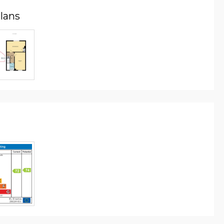
Plans