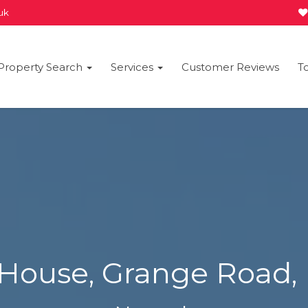
.uk
Property Search
Services
Customer Reviews
T
 House, Grange Road,