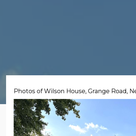
Photos of Wilson House, Grange Road, 