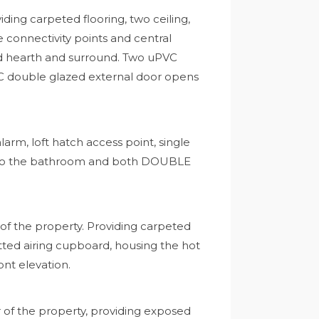
ing carpeted flooring, two ceiling,
e connectivity points and central
iled hearth and surround. Two uPVC
VC double glazed external door opens
alarm, loft hatch access point, single
 into the bathroom and both DOUBLE
f the property. Providing carpeted
 fitted airing cupboard, housing the hot
nt elevation.
of the property, providing exposed