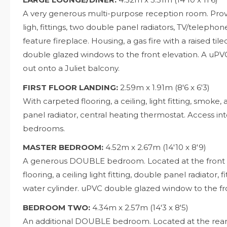
A very generous multi-purpose reception room. Provid
ligh, fittings, two double panel radiators, TV/telephon
feature fireplace. Housing, a gas fire with a raised t
double glazed windows to the front elevation. A uP
out onto a Juliet balcony.
FIRST FLOOR LANDING:
2.59m x 1.91m (8'6 x 6'3)
With carpeted flooring, a ceiling, light fitting, smoke, 
panel radiator, central heating thermostat. Access
bedrooms.
MASTER BEDROOM:
4.52m x 2.67m (14'10 x 8'9)
A generous DOUBLE bedroom. Located at the front o
flooring, a ceiling light fitting, double panel radiator,
water cylinder. uPVC double glazed window to the fro
BEDROOM TWO:
4.34m x 2.57m (14'3 x 8'5)
An additional DOUBLE bedroom. Located at the rear 