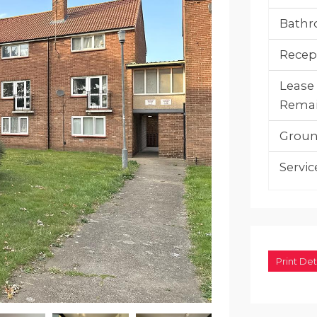
Bathr
Recep
Lease
Remai
Groun
Servic
Print Det