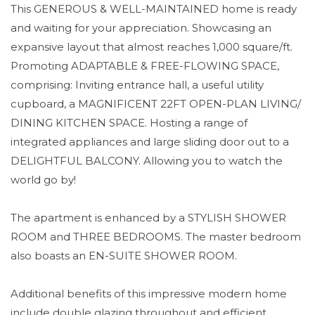
This GENEROUS & WELL-MAINTAINED home is ready
and waiting for your appreciation. Showcasing an
expansive layout that almost reaches 1,000 square/ft.
Promoting ADAPTABLE & FREE-FLOWING SPACE,
comprising: Inviting entrance hall, a useful utility
cupboard, a MAGNIFICENT 22FT OPEN-PLAN LIVING/
DINING KITCHEN SPACE. Hosting a range of
integrated appliances and large sliding door out to a
DELIGHTFUL BALCONY. Allowing you to watch the
world go by!
The apartment is enhanced by a STYLISH SHOWER
ROOM and THREE BEDROOMS. The master bedroom
also boasts an EN-SUITE SHOWER ROOM.
Additional benefits of this impressive modern home
include double glazing throughout and efficient