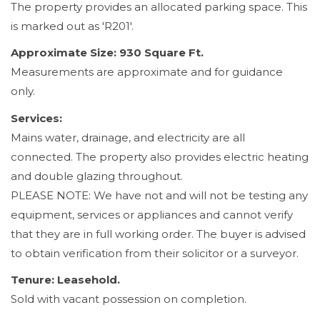
The property provides an allocated parking space. This
is marked out as 'R201'.
Approximate Size: 930 Square Ft.
Measurements are approximate and for guidance
only.
Services:
Mains water, drainage, and electricity are all
connected. The property also provides electric heating
and double glazing throughout.
PLEASE NOTE: We have not and will not be testing any
equipment, services or appliances and cannot verify
that they are in full working order. The buyer is advised
to obtain verification from their solicitor or a surveyor.
Tenure: Leasehold.
Sold with vacant possession on completion.