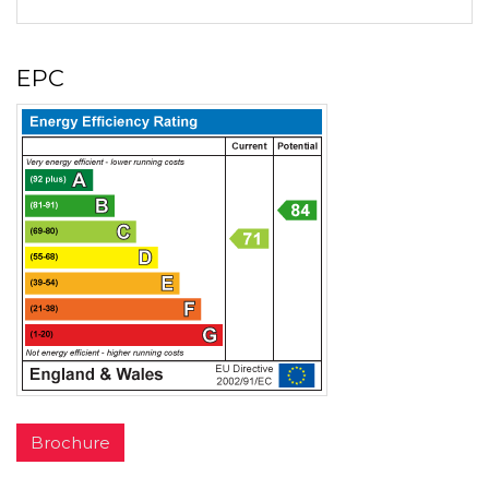
EPC
Brochure