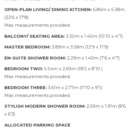
OPEN-PLAN LIVING/ DINING KITCHEN:
6.86m x 5.38m
(22'6 x 17'8)
Max measurements provided.
BALCONY/ SEATING AREA:
3.30m x 1.40m (10'10 x 4'7)
MASTER BEDROOM:
3.89m x 3.58m (12'9 x 11'9)
EN-SUITE SHOWER ROOM:
2.29m x 1.40m (7'6 x 4'7)
BEDROOM TWO:
5.54m x 2.69m (18'2 x 8'10 )
Max measurements provided.
BEDROOM THREE:
3.61m x 2.77m (11'10 x 9'1)
Max measurements provided.
STYLISH MODERN SHOWER ROOM:
2.59m x 1.91m (8'6
x 6'3)
ALLOCATED PARKING SPACE