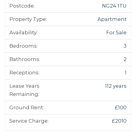
Postcode:
NG24 1TU
Property Type:
Apartment
Availability:
For Sale
Bedrooms:
3
Bathrooms:
2
Receptions:
1
Lease Years
112 years
Remaining:
Ground Rent:
£100
Service Charge:
£2010