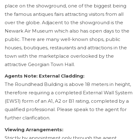
place on the showground, one of the biggest being
the famous antiques fairs attracting visitors from all
over the globe. Adjacent to the showground is the
Newark Air Museum which also has open days to the
public. There are many well-known shops, public
houses, boutiques, restaurants and attractions in the
town with the marketplace overlooked by the
attractive Georgian Town Hall.
Agents Note: External Cladding:
The Roundhead Building is above 18 meters in height,
therefore requiring a completed External Wall System
(EWS1) form of an A1, A2 or B1 rating, completed by a
qualified professional. Please speak to the agent for
further clarification.
Viewing Arrangements:
Strictly by appointment only through the agent.