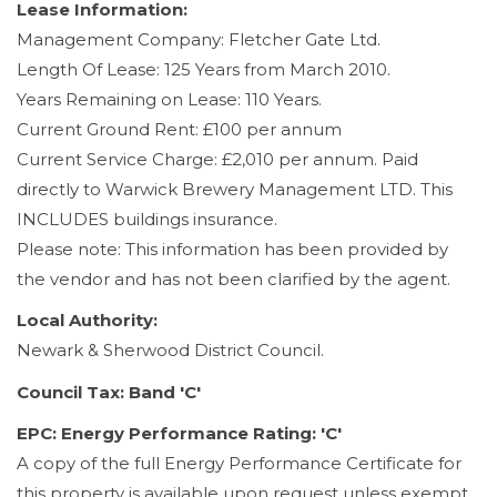
Lease Information:
Management Company: Fletcher Gate Ltd.
Length Of Lease: 125 Years from March 2010.
Years Remaining on Lease: 110 Years.
Current Ground Rent: £100 per annum
Current Service Charge: £2,010 per annum. Paid
directly to Warwick Brewery Management LTD. This
INCLUDES buildings insurance.
Please note: This information has been provided by
the vendor and has not been clarified by the agent.
Local Authority:
Newark & Sherwood District Council.
Council Tax: Band 'C'
EPC: Energy Performance Rating: 'C'
A copy of the full Energy Performance Certificate for
this property is available upon request unless exempt.