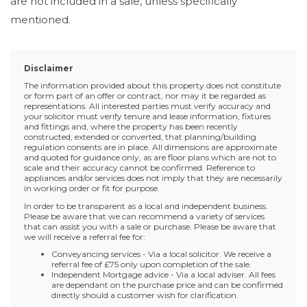
are not included in a sale, unless specifically
mentioned.
Disclaimer
The information provided about this property does not constitute
or form part of an offer or contract, nor may it be regarded as
representations. All interested parties must verify accuracy and
your solicitor must verify tenure and lease information, fixtures
and fittings and, where the property has been recently
constructed, extended or converted, that planning/building
regulation consents are in place. All dimensions are approximate
and quoted for guidance only, as are floor plans which are not to
scale and their accuracy cannot be confirmed. Reference to
appliances and/or services does not imply that they are necessarily
in working order or fit for purpose.
In order to be transparent as a local and independent business.
Please be aware that we can recommend a variety of services
that can assist you with a sale or purchase. Please be aware that
we will receive a referral fee for:
Conveyancing services - Via a local solicitor. We receive a
referral fee of £75 only upon completion of the sale.
Independent Mortgage advice - Via a local adviser. All fees
are dependant on the purchase price and can be confirmed
directly should a customer wish for clarification.