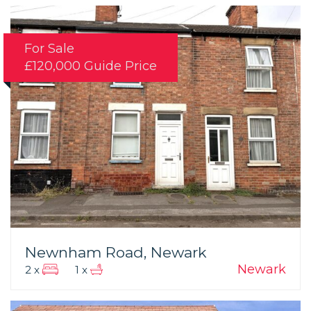
For Sale
£120,000
Guide Price
Newnham Road, Newark
Newark
2 x
1 x