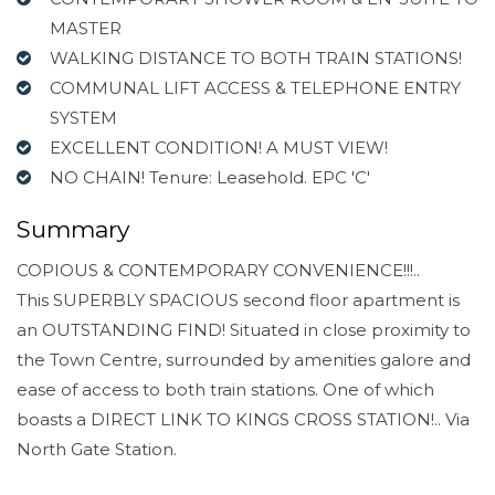
MASTER
WALKING DISTANCE TO BOTH TRAIN STATIONS!
COMMUNAL LIFT ACCESS & TELEPHONE ENTRY
SYSTEM
EXCELLENT CONDITION! A MUST VIEW!
NO CHAIN! Tenure: Leasehold. EPC 'C'
Summary
COPIOUS & CONTEMPORARY CONVENIENCE!!!..
This SUPERBLY SPACIOUS second floor apartment is
an OUTSTANDING FIND! Situated in close proximity to
the Town Centre, surrounded by amenities galore and
ease of access to both train stations. One of which
boasts a DIRECT LINK TO KINGS CROSS STATION!.. Via
North Gate Station.