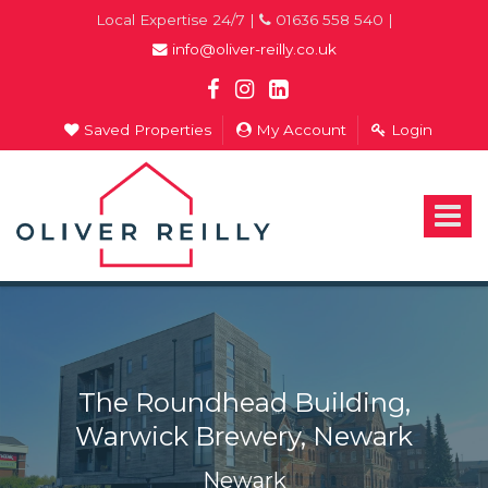
Local Expertise 24/7 |
01636 558 540 |
info@oliver-reilly.co.uk
Saved Properties
My Account
Login
Oliver
Reilly
-
Toggle
Estate
navigat
Agents
In
Newark
The Roundhead Building,
Warwick Brewery, Newark
Newark