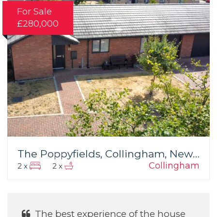
For Sale
£280,000
The Poppyfields, Collingham, Newark
Collingham
2 x
2 x
ience of the house
He was Excellent