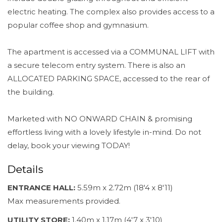
electric heating. The complex also provides access to a
popular coffee shop and gymnasium.
The apartment is accessed via a COMMUNAL LIFT with
a secure telecom entry system. There is also an
ALLOCATED PARKING SPACE, accessed to the rear of
the building.
Marketed with NO ONWARD CHAIN & promising
effortless living with a lovely lifestyle in-mind. Do not
delay, book your viewing TODAY!
Details
ENTRANCE HALL:
5.59m x 2.72m (18'4 x 8'11)
Max measurements provided.
UTILITY STORE:
1.40m x 1.17m (4'7 x 3'10)