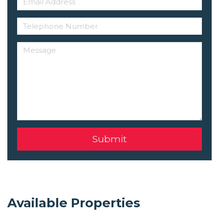
Available Properties