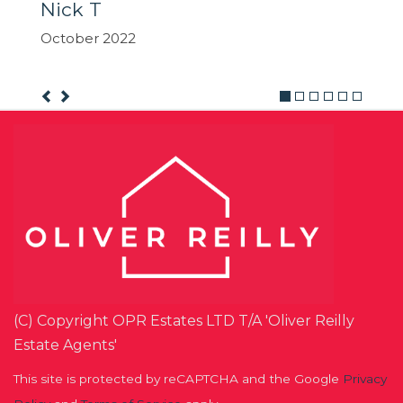
(C) Copyright OPR Estates LTD T/A 'Oliver Reilly
Estate Agents'
This site is protected by reCAPTCHA and the Google
Privacy