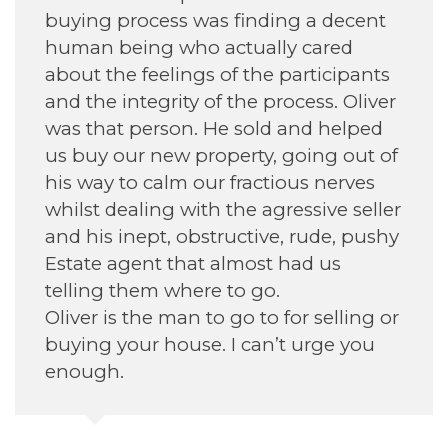
as finding a decent
daughter find her ho
 actually cared
 of the participants
of the process. Oliver
Annette H
 He sold and helped
September 2022
operty, going out of
ur fractious nerves
h the agressive seller
tructive, rude, pushy
 almost had us
e to go.
to go to for selling or
. I can’t urge you