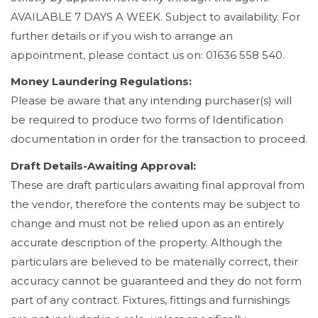
AVAILABLE 7 DAYS A WEEK. Subject to availability. For
further details or if you wish to arrange an
appointment, please contact us on: 01636 558 540.
Money Laundering Regulations:
Please be aware that any intending purchaser(s) will
be required to produce two forms of Identification
documentation in order for the transaction to proceed.
Draft Details-Awaiting Approval:
These are draft particulars awaiting final approval from
the vendor, therefore the contents may be subject to
change and must not be relied upon as an entirely
accurate description of the property. Although the
particulars are believed to be materially correct, their
accuracy cannot be guaranteed and they do not form
part of any contract. Fixtures, fittings and furnishings