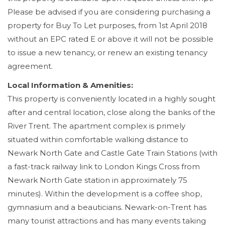
Please be advised if you are considering purchasing a
property for Buy To Let purposes, from 1st April 2018
without an EPC rated E or above it will not be possible
to issue a new tenancy, or renew an existing tenancy
agreement.
Local Information & Amenities:
This property is conveniently located in a highly sought
after and central location, close along the banks of the
River Trent. The apartment complex is primely
situated within comfortable walking distance to
Newark North Gate and Castle Gate Train Stations (with
a fast-track railway link to London Kings Cross from
Newark North Gate station in approximately 75
minutes). Within the development is a coffee shop,
gymnasium and a beauticians. Newark-on-Trent has
many tourist attractions and has many events taking