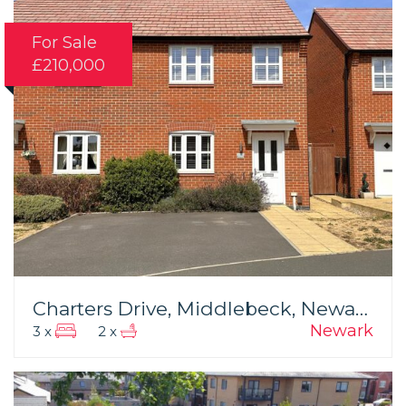
For Sale
£210,000
Charters Drive, Middlebeck, Newark
Newark
3 x
2 x