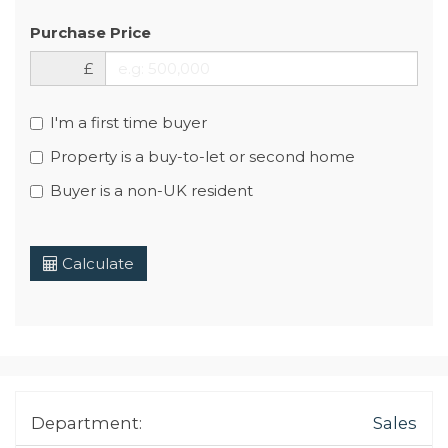
Purchase Price
£
I'm a first time buyer
Property is a buy-to-let or second home
Buyer is a non-UK resident
Calculate
Department:
Sales