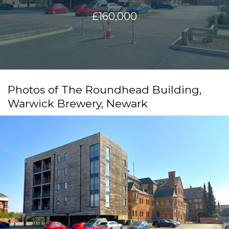
£160,000
Photos of The Roundhead Building,
Warwick Brewery, Newark