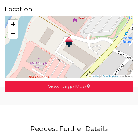
Location
+
−
Leaflet
|
©
OpenStreetMap
contributors
View Large Map
Request Further Details