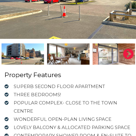
Property Features
SUPERB SECOND FLOOR APARTMENT
THREE BEDROOMS!
POPULAR COMPLEX- CLOSE TO THE TOWN
CENTRE
WONDERFUL OPEN-PLAN LIVING SPACE
LOVELY BALCONY & ALLOCATED PARKING SPACE
CONTEMPORARY SHOWER ROOM & EN-SUITE TO