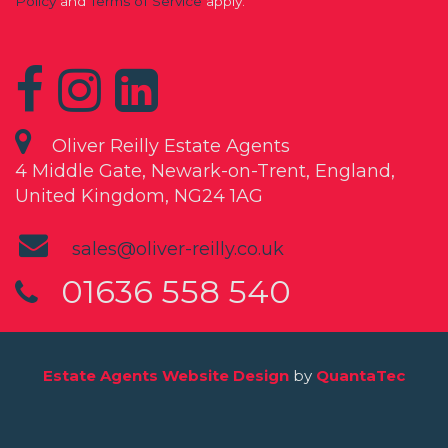
Policy
and
Terms of Service
apply.
Oliver Reilly Estate Agents
4 Middle Gate, Newark-on-Trent, England,
United Kingdom, NG24 1AG
sales@oliver-reilly.co.uk
01636 558 540
Estate Agents Website Design
by
QuantaTec