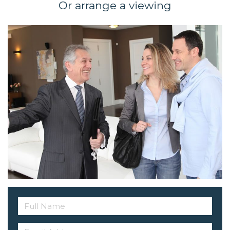
Or arrange a viewing