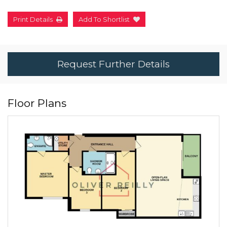
Print Details
Add To Shortlist
Request Further Details
Floor Plans