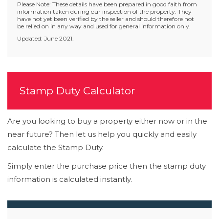
Please Note: These details have been prepared in good faith from
information taken during our inspection of the property. They
have not yet been verified by the seller and should therefore not
be relied on in any way and used for general information only.
Updated: June 2021.
Stamp Duty Calculator
Are you looking to buy a property either now or in the
near future? Then let us help you quickly and easily
calculate the Stamp Duty.
Simply enter the purchase price then the stamp duty
information is calculated instantly.