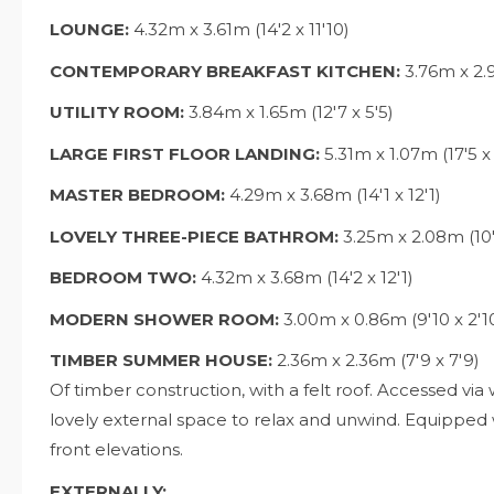
LOUNGE:
4.32m x 3.61m (14'2 x 11'10)
CONTEMPORARY BREAKFAST KITCHEN:
3.76m x 2.9
UTILITY ROOM:
3.84m x 1.65m (12'7 x 5'5)
LARGE FIRST FLOOR LANDING:
5.31m x 1.07m (17'5 x 
MASTER BEDROOM:
4.29m x 3.68m (14'1 x 12'1)
LOVELY THREE-PIECE BATHROM:
3.25m x 2.08m (10'
BEDROOM TWO:
4.32m x 3.68m (14'2 x 12'1)
MODERN SHOWER ROOM:
3.00m x 0.86m (9'10 x 2'1
TIMBER SUMMER HOUSE:
2.36m x 2.36m (7'9 x 7'9)
Of timber construction, with a felt roof. Accessed v
lovely external space to relax and unwind. Equipped
front elevations.
EXTERNALLY: