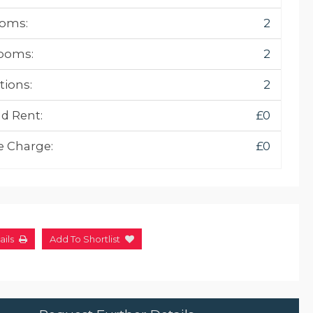
oms:
2
ooms:
2
tions:
2
d Rent:
£0
e Charge:
£0
ails
Add To Shortlist