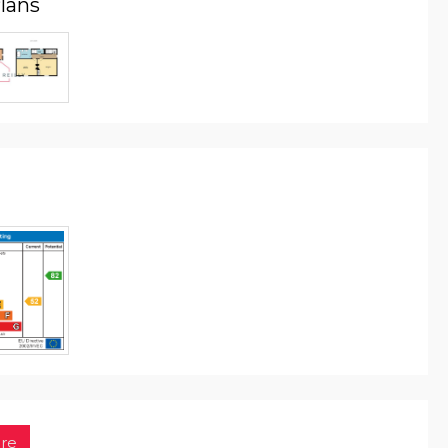
Plans
re