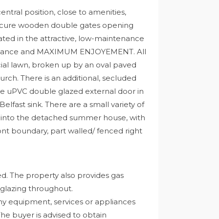
ntral position, close to amenities,
secure wooden double gates opening
d in the attractive, low-maintenance
ntenance and MAXIMUM ENJOYEMENT. All
icial lawn, broken up by an oval paved
hurch. There is an additional, secluded
he uPVC double glazed external door in
elfast sink. There are a small variety of
ss into the detached summer house, with
ont boundary, part walled/ fenced right
ed. The property also provides gas
 glazing throughout.
ny equipment, services or appliances
The buyer is advised to obtain