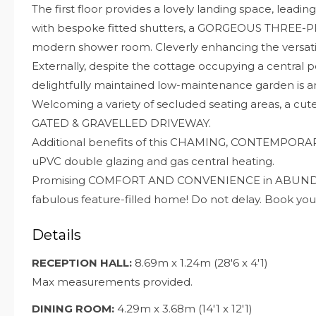
The first floor provides a lovely landing space, l
with bespoke fitted shutters, a GORGEOUS THREE
modern shower room. Cleverly enhancing the versatili
Externally, despite the cottage occupying a central p
delightfully maintained low-maintenance garden is 
Welcoming a variety of secluded seating areas, a c
GATED & GRAVELLED DRIVEWAY.
Additional benefits of this CHAMING, CONTEMPORA
uPVC double glazing and gas central heating.
Promising COMFORT AND CONVENIENCE in ABUNDANC
fabulous feature-filled home! Do not delay. Book you
Details
RECEPTION HALL:
8.69m x 1.24m (28'6 x 4'1)
Max measurements provided.
DINING ROOM:
4.29m x 3.68m (14'1 x 12'1)