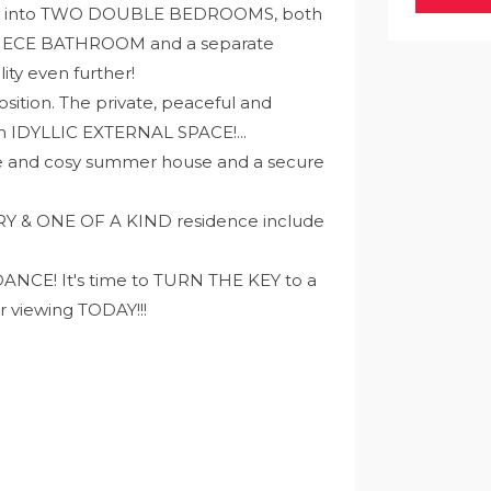
eading into TWO DOUBLE BEDROOMS, both
-PIECE BATHROOM and a separate
ty even further!
osition. The private, peaceful and
an IDYLLIC EXTERNAL SPACE!...
ute and cosy summer house and a secure
RY & ONE OF A KIND residence include
E! It's time to TURN THE KEY to a
r viewing TODAY!!!