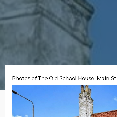
Photos of The Old School House, Main St