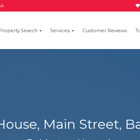
.uk
Property Search
Services
Customer Reviews
T
House, Main Street, B