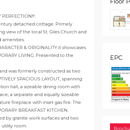
Floor 
Y PERFECTION!!!
Century detached cottage. Primely
ng view of the local St. Giles Church and
d amenities.
h CHARACTER & ORIGINALITY it showcases
RARY LIVING. Presented to the
EPC
 and was formerly constructed as two
EPTIVELY SPACIOUS LAYOUT, spanning
ption hall, a sizeable dining room with
ace, a separate and equally sizeable
ture fireplace with inset gas fire. The
MPORARY BREAKFAST KITCHEN.
 by granite work surfaces and two
utility room.
Brochu