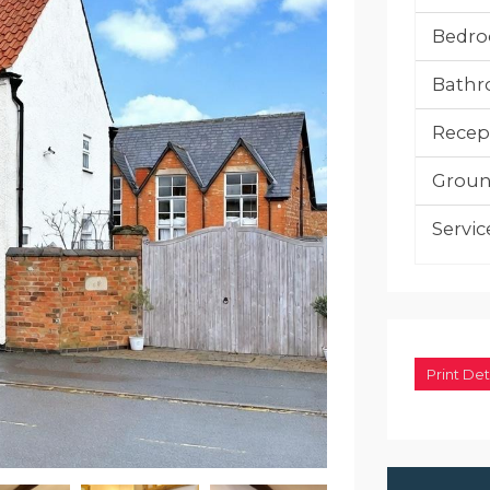
Bedro
Bathr
Recep
Groun
Servic
Print Det