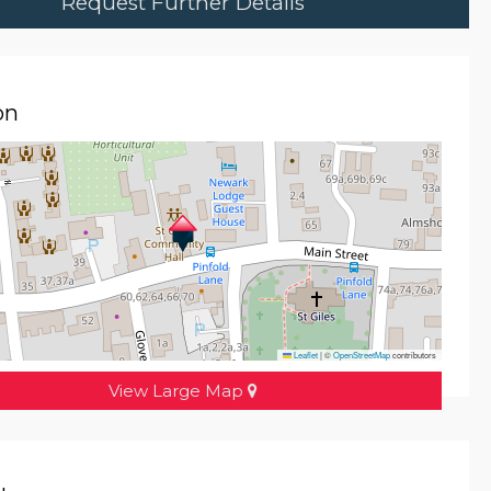
Request Further Details
on
Leaflet
|
©
OpenStreetMap
contributors
View Large Map