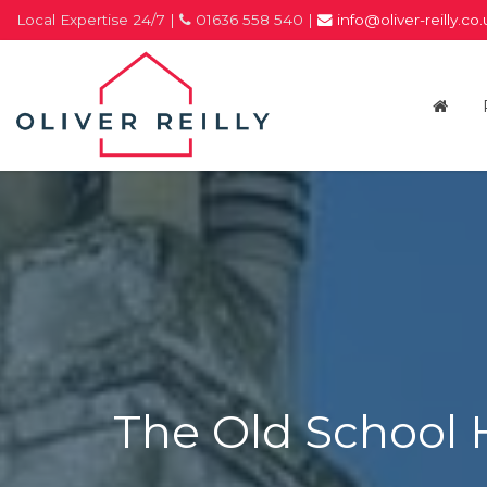
Local Expertise 24/7 |
01636 558 540 |
info@oliver-reilly.co
Oliver
Reilly
-
Estate
Agents
In
Newark
The Old School 