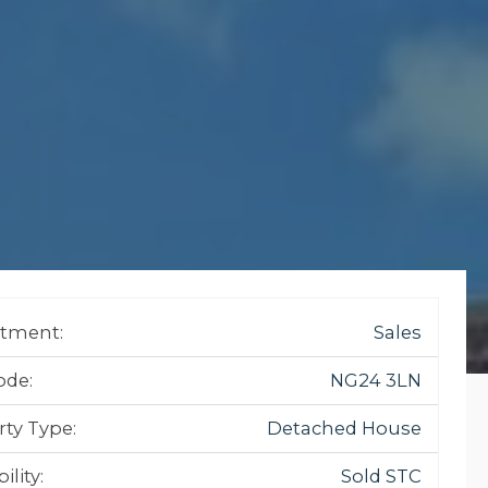
tment:
Sales
ode:
NG24 3LN
rty Type:
Detached House
ility:
Sold STC