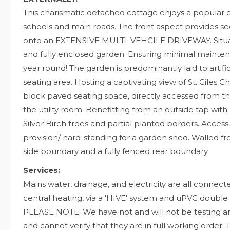
This charismatic detached cottage enjoys a popular ce
schools and main roads. The front aspect provides 
onto an EXTENSIVE MULTI-VEHCILE DRIVEWAY. Situate
and fully enclosed garden. Ensuring minimal mai
year round! The garden is predominantly laid to artif
seating area. Hosting a captivating view of St. Giles C
block paved seating space, directly accessed from t
the utility room. Benefitting from an outside tap with B
Silver Birch trees and partial planted borders. Acce
provision/ hard-standing for a garden shed. Walled fr
side boundary and a fully fenced rear boundary.
Services:
Mains water, drainage, and electricity are all connect
central heating, via a 'HIVE' system and uPVC double
PLEASE NOTE: We have not and will not be testing a
and cannot verify that they are in full working order. 