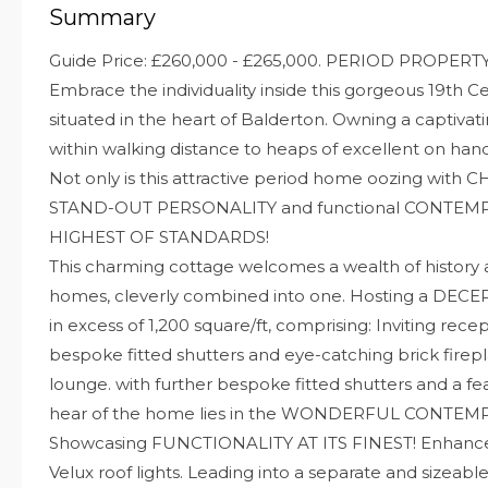
Summary
Guide Price: £260,000 - £265,000. PERIOD PROPERT
Embrace the individuality inside this gorgeous 19th 
situated in the heart of Balderton. Owning a captivati
within walking distance to heaps of excellent on han
Not only is this attractive period home oozing wit
STAND-OUT PERSONALITY and functional CONTEMPO
HIGHEST OF STANDARDS!
This charming cottage welcomes a wealth of history
homes, cleverly combined into one. Hosting a DEC
in excess of 1,200 square/ft, comprising: Inviting rece
bespoke fitted shutters and eye-catching brick firepl
lounge. with further bespoke fitted shutters and a fea
hear of the home lies in the WONDERFUL CONTE
Showcasing FUNCTIONALITY AT ITS FINEST! Enhanced
Velux roof lights. Leading into a separate and sizeable 