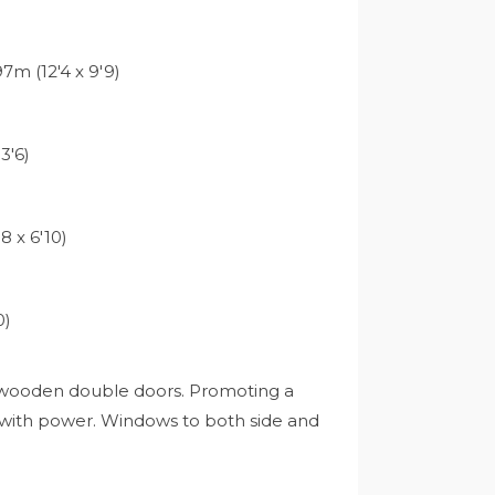
7m (12'4 x 9'9)
3'6)
8 x 6'10)
0)
ia wooden double doors. Promoting a
 with power. Windows to both side and