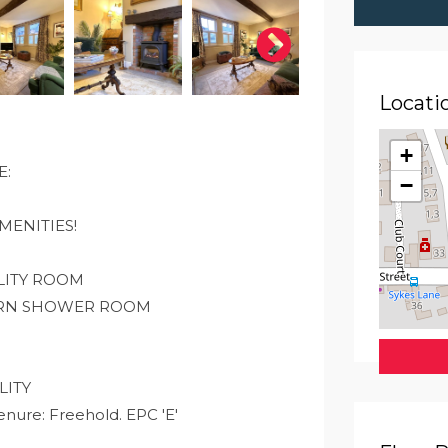
Locati
+
E:
−
MENITIES!
LITY ROOM
ERN SHOWER ROOM
LITY
re: Freehold. EPC 'E'