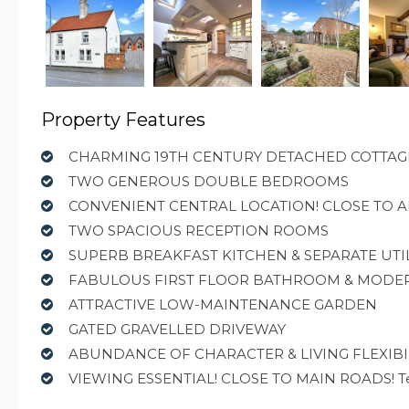
Property Features
CHARMING 19TH CENTURY DETACHED COTTAG
TWO GENEROUS DOUBLE BEDROOMS
CONVENIENT CENTRAL LOCATION! CLOSE TO A
TWO SPACIOUS RECEPTION ROOMS
SUPERB BREAKFAST KITCHEN & SEPARATE UTI
FABULOUS FIRST FLOOR BATHROOM & MOD
ATTRACTIVE LOW-MAINTENANCE GARDEN
GATED GRAVELLED DRIVEWAY
ABUNDANCE OF CHARACTER & LIVING FLEXIBI
VIEWING ESSENTIAL! CLOSE TO MAIN ROADS! Tenu