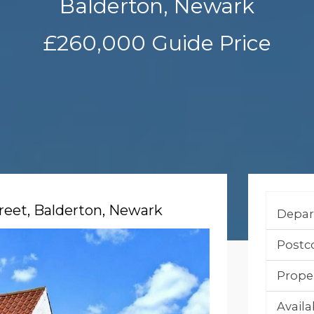
Balderton, Newark
£260,000
Guide Price
reet, Balderton, Newark
Depar
Postc
Prope
Availab