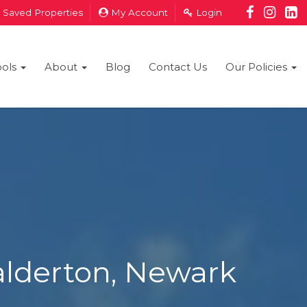
Saved Properties
My Account
Login
ools
About
Blog
Contact Us
Our Policies
alderton, Newark