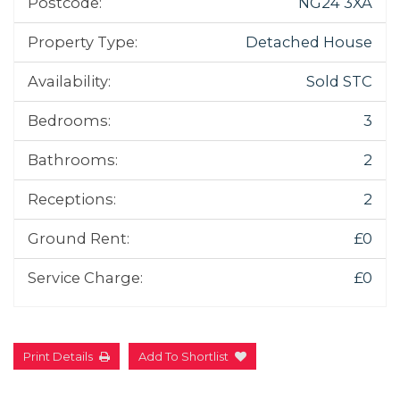
Postcode:
NG24 3XA
Property Type:
Detached House
Availability:
Sold STC
Bedrooms:
3
Bathrooms:
2
Receptions:
2
Ground Rent:
£0
Service Charge:
£0
Print Details
Add To Shortlist