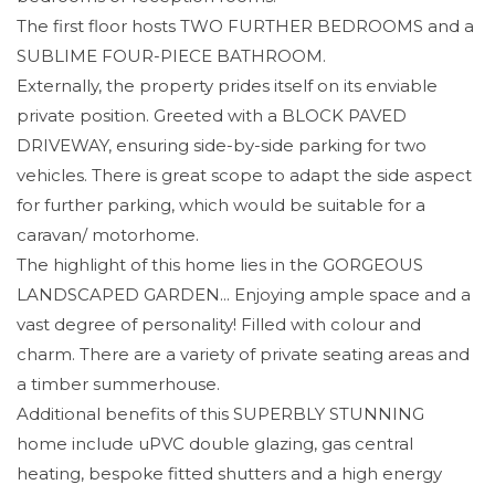
The first floor hosts TWO FURTHER BEDROOMS and a
SUBLIME FOUR-PIECE BATHROOM.
Externally, the property prides itself on its enviable
private position. Greeted with a BLOCK PAVED
DRIVEWAY, ensuring side-by-side parking for two
vehicles. There is great scope to adapt the side aspect
for further parking, which would be suitable for a
caravan/ motorhome.
The highlight of this home lies in the GORGEOUS
LANDSCAPED GARDEN... Enjoying ample space and a
vast degree of personality! Filled with colour and
charm. There are a variety of private seating areas and
a timber summerhouse.
Additional benefits of this SUPERBLY STUNNING
home include uPVC double glazing, gas central
heating, bespoke fitted shutters and a high energy