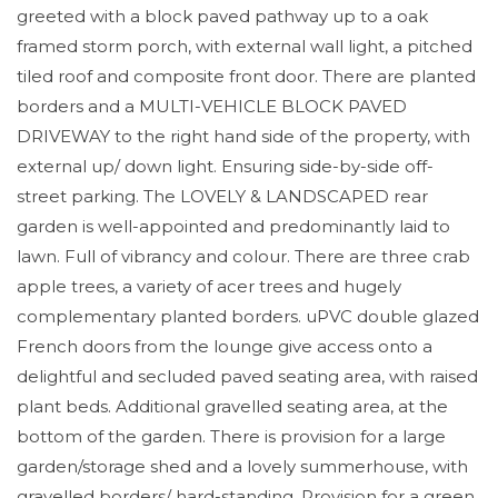
greeted with a block paved pathway up to a oak
framed storm porch, with external wall light, a pitched
tiled roof and composite front door. There are planted
borders and a MULTI-VEHICLE BLOCK PAVED
DRIVEWAY to the right hand side of the property, with
external up/ down light. Ensuring side-by-side off-
street parking. The LOVELY & LANDSCAPED rear
garden is well-appointed and predominantly laid to
lawn. Full of vibrancy and colour. There are three crab
apple trees, a variety of acer trees and hugely
complementary planted borders. uPVC double glazed
French doors from the lounge give access onto a
delightful and secluded paved seating area, with raised
plant beds. Additional gravelled seating area, at the
bottom of the garden. There is provision for a large
garden/storage shed and a lovely summerhouse, with
gravelled borders/ hard-standing. Provision for a green