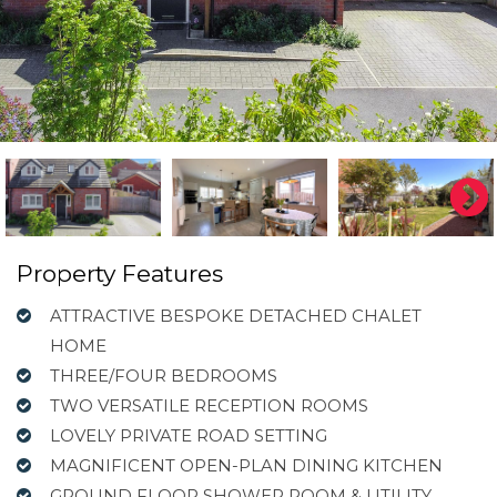
Property Features
ATTRACTIVE BESPOKE DETACHED CHALET
HOME
THREE/FOUR BEDROOMS
TWO VERSATILE RECEPTION ROOMS
LOVELY PRIVATE ROAD SETTING
MAGNIFICENT OPEN-PLAN DINING KITCHEN
GROUND FLOOR SHOWER ROOM & UTILITY