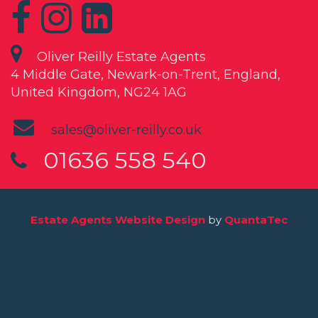
Oliver Reilly Estate Agents
4 Middle Gate, Newark-on-Trent, England,
United Kingdom, NG24 1AG
sales@oliver-reilly.co.uk
01636 558 540
Estate Agents Website Design
by
QuantaTec