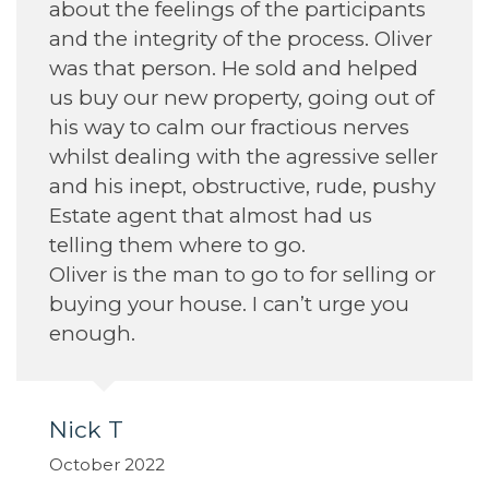
Annette H
September 2022