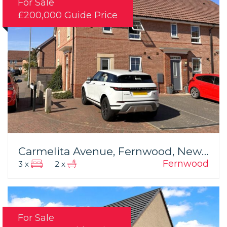
For Sale
£200,000
Guide Price
Carmelita Avenue, Fernwood, Newark
Fernwood
3 x
2 x
For Sale