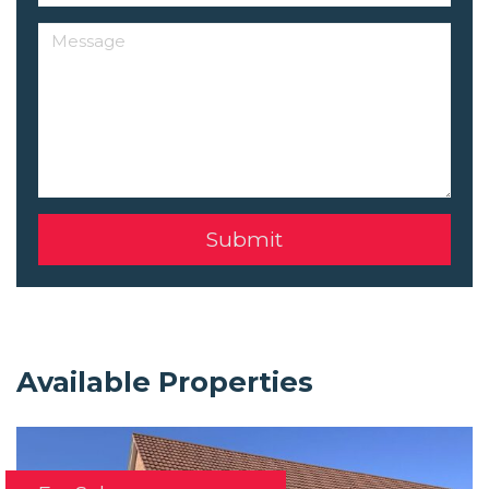
Available Properties