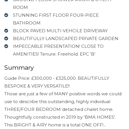
ROOM
STUNNING FIRST FLOOR FOUR-PIECE
BATHROOM
BLOCK PAVED MULTI-VEHCILE DRIVEWAY
BEAUTIFULLY LANDSCAPED PRIVATE GARDEN
IMPECCABLE PRESENTATION! CLOSE TO
AMENITIES! Tenure: Freehold. EPC 'B'
Summary
Guide Price: £300,000 - £325,000. BEAUTIFULLY
BESPOKE & VERY VERSATILE!!
Those are just a few of MANY positive words we could
use to describe this outstanding, highly individual
THREE/FOUR BEDROOM detached chalet home.
Thoughtfully constructed in 2019 by 'BMA HOMES'.
This BRIGHT & AIRY home is a total ONE OFF!...