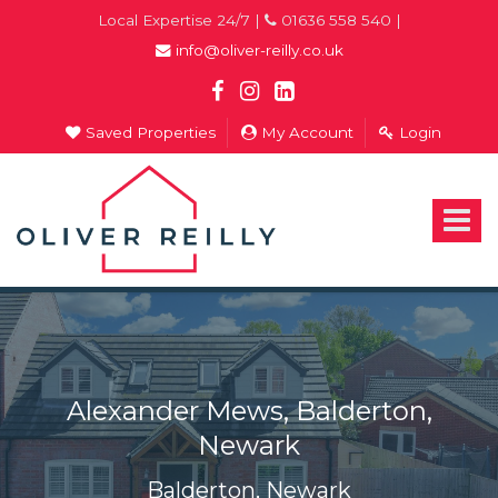
Local Expertise 24/7 |
01636 558 540 |
info@oliver-reilly.co.uk
Saved Properties
My Account
Login
Oliver
Reilly
-
Toggle
Estate
navigat
Agents
In
Newark
Alexander Mews, Balderton,
Newark
Balderton, Newark