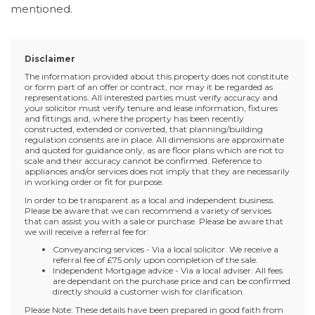
mentioned.
Disclaimer
The information provided about this property does not constitute
or form part of an offer or contract, nor may it be regarded as
representations. All interested parties must verify accuracy and
your solicitor must verify tenure and lease information, fixtures
and fittings and, where the property has been recently
constructed, extended or converted, that planning/building
regulation consents are in place. All dimensions are approximate
and quoted for guidance only, as are floor plans which are not to
scale and their accuracy cannot be confirmed. Reference to
appliances and/or services does not imply that they are necessarily
in working order or fit for purpose.
In order to be transparent as a local and independent business.
Please be aware that we can recommend a variety of services
that can assist you with a sale or purchase. Please be aware that
we will receive a referral fee for:
Conveyancing services - Via a local solicitor. We receive a
referral fee of £75 only upon completion of the sale.
Independent Mortgage advice - Via a local adviser. All fees
are dependant on the purchase price and can be confirmed
directly should a customer wish for clarification.
Please Note: These details have been prepared in good faith from