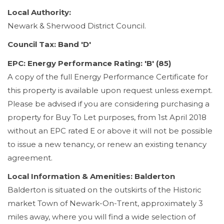
Local Authority:
Newark & Sherwood District Council.
Council Tax: Band 'D'
EPC: Energy Performance Rating: 'B' (85)
A copy of the full Energy Performance Certificate for
this property is available upon request unless exempt.
Please be advised if you are considering purchasing a
property for Buy To Let purposes, from 1st April 2018
without an EPC rated E or above it will not be possible
to issue a new tenancy, or renew an existing tenancy
agreement.
Local Information & Amenities: Balderton
Balderton is situated on the outskirts of the Historic
market Town of Newark-On-Trent, approximately 3
miles away, where you will find a wide selection of