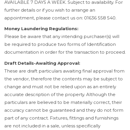
AVAILABLE 7 DAYS A WEEK. Subject to availability. For
further details or if you wish to arrange an
appointment, please contact us on: 01636 558 540.
Money Laundering Regulations:
Please be aware that any intending purchaser(s) will
be required to produce two forms of Identification
documentation in order for the transaction to proceed.
Draft Details-Awaiting Approval:
These are draft particulars awaiting final approval from
the vendor, therefore the contents may be subject to
change and must not be relied upon as an entirely
accurate description of the property. Although the
particulars are believed to be materially correct, their
accuracy cannot be guaranteed and they do not form
part of any contract. Fixtures, fittings and furnishings
are not included in a sale, unless specifically