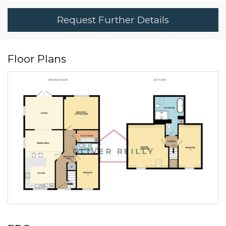
Request Further Details
Floor Plans