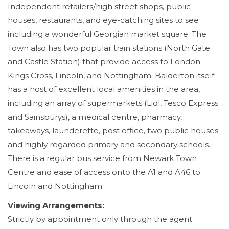
Independent retailers/high street shops, public
houses, restaurants, and eye-catching sites to see
including a wonderful Georgian market square. The
Town also has two popular train stations (North Gate
and Castle Station) that provide access to London
Kings Cross, Lincoln, and Nottingham. Balderton itself
has a host of excellent local amenities in the area,
including an array of supermarkets (Lidl, Tesco Express
and Sainsburys), a medical centre, pharmacy,
takeaways, launderette, post office, two public houses
and highly regarded primary and secondary schools.
There is a regular bus service from Newark Town
Centre and ease of access onto the A1 and A46 to
Lincoln and Nottingham.
Viewing Arrangements:
Strictly by appointment only through the agent.