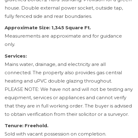
house. Double external power socket, outside tap,
fully fenced side and rear boundaries.
Approximate Size: 1,345 Square Ft.
Measurements are approximate and for guidance
only.
Services:
Mains water, drainage, and electricity are all
connected. The property also provides gas central
heating and uPVC double glazing throughout.
PLEASE NOTE: We have not and will not be testing any
equipment, services or appliances and cannot verify
that they are in full working order. The buyer is advised
to obtain verification from their solicitor or a surveyor.
Tenure: Freehold.
Sold with vacant possession on completion.