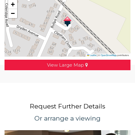
+
−
Leaflet
|
©
OpenStreetMap
contributors
View Large Map
Request Further Details
Or arrange a viewing