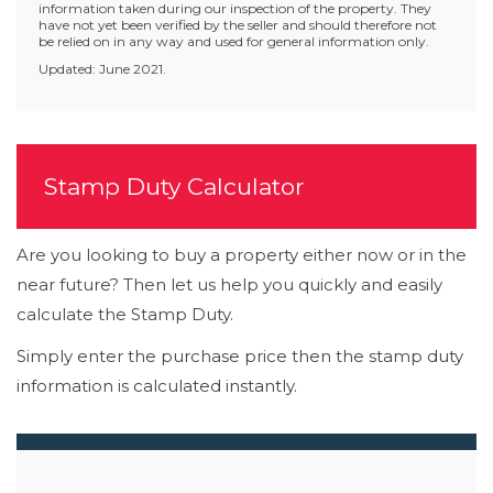
information taken during our inspection of the property. They
have not yet been verified by the seller and should therefore not
be relied on in any way and used for general information only.
Updated: June 2021.
Stamp Duty Calculator
Are you looking to buy a property either now or in the
near future? Then let us help you quickly and easily
calculate the Stamp Duty.
Simply enter the purchase price then the stamp duty
information is calculated instantly.