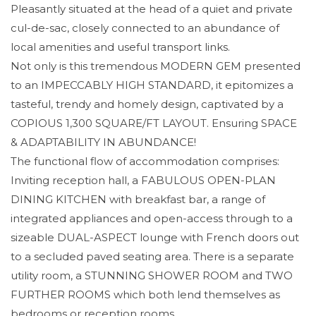
Pleasantly situated at the head of a quiet and private
cul-de-sac, closely connected to an abundance of
local amenities and useful transport links.
Not only is this tremendous MODERN GEM presented
to an IMPECCABLY HIGH STANDARD, it epitomizes a
tasteful, trendy and homely design, captivated by a
COPIOUS 1,300 SQUARE/FT LAYOUT. Ensuring SPACE
& ADAPTABILITY IN ABUNDANCE!
The functional flow of accommodation comprises:
Inviting reception hall, a FABULOUS OPEN-PLAN
DINING KITCHEN with breakfast bar, a range of
integrated appliances and open-access through to a
sizeable DUAL-ASPECT lounge with French doors out
to a secluded paved seating area. There is a separate
utility room, a STUNNING SHOWER ROOM and TWO
FURTHER ROOMS which both lend themselves as
bedrooms or reception rooms.