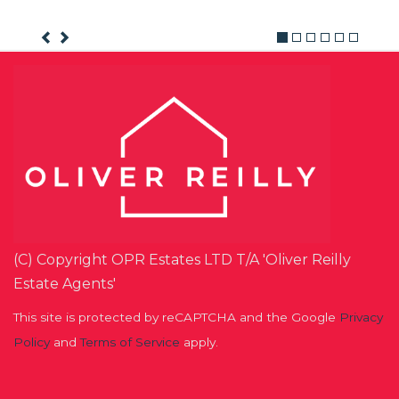
(C) Copyright OPR Estates LTD T/A 'Oliver Reilly
Estate Agents'
This site is protected by reCAPTCHA and the Google
Privacy
Policy
and
Terms of Service
apply.