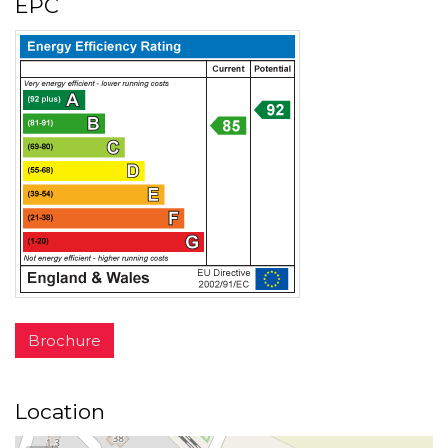
EPC
Brochure
Location