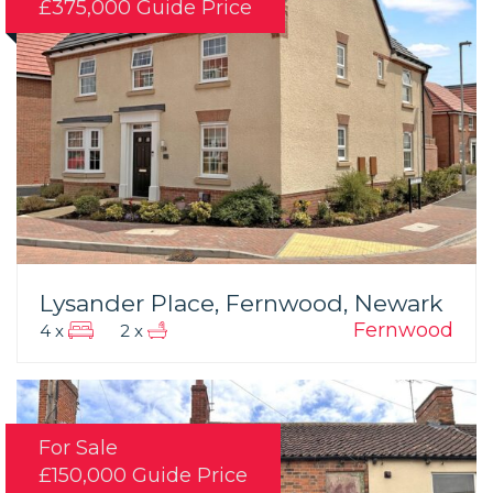
£375,000
Guide Price
Lysander Place, Fernwood, Newark
Fernwood
4 x
2 x
For Sale
£150,000
Guide Price