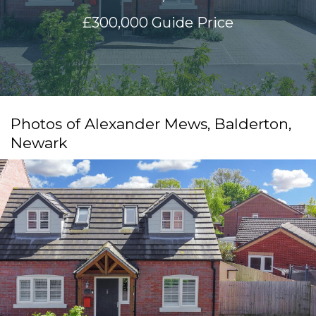
£300,000
Guide Price
Photos of Alexander Mews, Balderton,
Newark