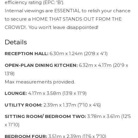
efficiency rating (EPC: 'B').
Internal viewings are ESSENTIAL to relish your chance
to secure a HOME THAT STANDS OUT FROM THE
CROWD!.. You won't leave disappointed!
Details
RECEPTION HALL:
6.30m x 1.24m (20'8 x 4'1)
OPEN-PLAN DINING KITCHEN:
6.32m x 4.17m (20'9 x
13'8)
Max measurements provided.
LOUNGE:
4.17m x 3.58m (13'8 x 11'9)
UTILITY ROOM:
2.39m x 1.37m (7'10 x 4'6)
SITTING ROOM/ BEDROOM TWO:
3.78m x 3.61m (12'5
x 11'10)
BEDROOM FOUR:
3.51m x 2.39m (11'6 x 7'10)