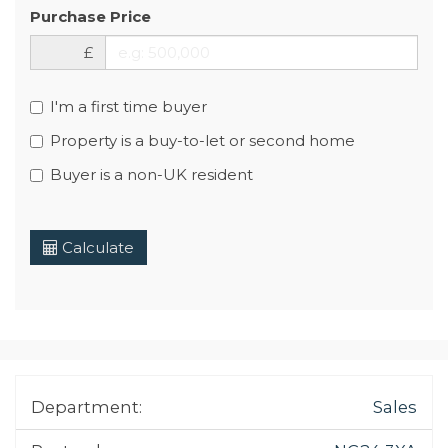
Purchase Price
£
I'm a first time buyer
Property is a buy-to-let or second home
Buyer is a non-UK resident
Calculate
Department:
Sales