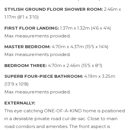
STYLISH GROUND FLOOR SHOWER ROOM:
2.46m x
1.17m (8'1 x 3'10)
FIRST FLOOR LANDING:
1.37m x 1.32m (4'6 x 4'4)
Max measurements provided.
MASTER BEDROOM:
4.70m x 4.37m (15'5 x 14'4)
Max measurements provided.
BEDROOM THREE:
4.70m x 2.46m (15'5 x 8'1)
SUPERB FOUR-PIECE BATHROOM:
4.19m x 3.25m
(13'9 x 10'8)
Max measurements provided.
EXTERNALLY:
This eye-catching ONE-OF-A-KIND home is positioned
in a desirable private road cul-de-sac. Close to main
road corridors and amenities. The front aspect is