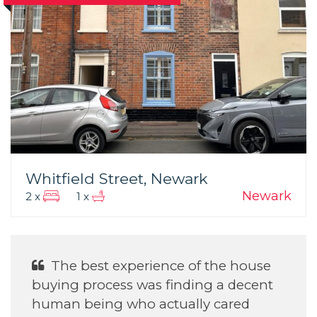
Whitfield Street, Newark
Newark
2 x
1 x
He was Excellent With helping my
daughter find her house.