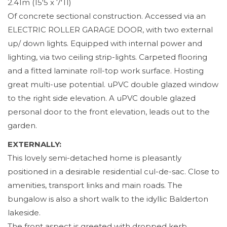
2.41m (15'5 x 7'11)
Of concrete sectional construction. Accessed via an
ELECTRIC ROLLER GARAGE DOOR, with two external
up/ down lights. Equipped with internal power and
lighting, via two ceiling strip-lights. Carpeted flooring
and a fitted laminate roll-top work surface. Hosting
great multi-use potential. uPVC double glazed window
to the right side elevation. A uPVC double glazed
personal door to the front elevation, leads out to the
garden.
EXTERNALLY:
This lovely semi-detached home is pleasantly
positioned in a desirable residential cul-de-sac. Close to
amenities, transport links and main roads. The
bungalow is also a short walk to the idyllic Balderton
lakeside.
The front aspect is greeted with dropped kerb