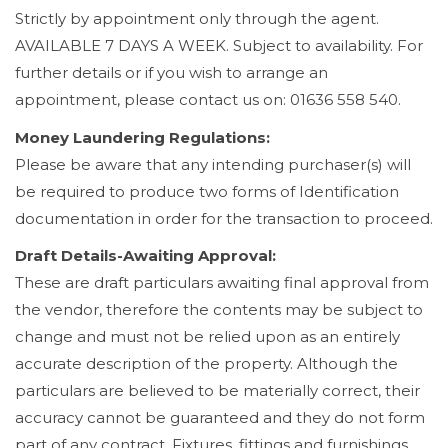
Strictly by appointment only through the agent.
AVAILABLE 7 DAYS A WEEK. Subject to availability. For
further details or if you wish to arrange an
appointment, please contact us on: 01636 558 540.
Money Laundering Regulations:
Please be aware that any intending purchaser(s) will
be required to produce two forms of Identification
documentation in order for the transaction to proceed.
Draft Details-Awaiting Approval:
These are draft particulars awaiting final approval from
the vendor, therefore the contents may be subject to
change and must not be relied upon as an entirely
accurate description of the property. Although the
particulars are believed to be materially correct, their
accuracy cannot be guaranteed and they do not form
part of any contract. Fixtures, fittings and furnishings