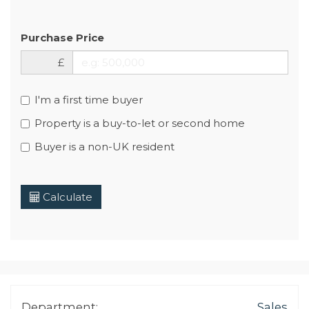
Purchase Price
£
I'm a first time buyer
Property is a buy-to-let or second home
Buyer is a non-UK resident
Calculate
Department:
Sales