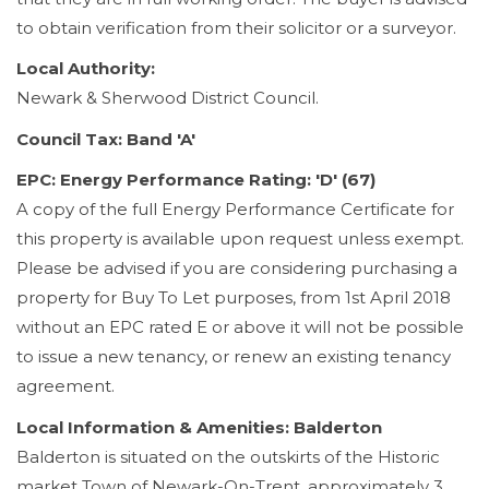
to obtain verification from their solicitor or a surveyor.
Local Authority:
Newark & Sherwood District Council.
Council Tax: Band 'A'
EPC: Energy Performance Rating: 'D' (67)
A copy of the full Energy Performance Certificate for
this property is available upon request unless exempt.
Please be advised if you are considering purchasing a
property for Buy To Let purposes, from 1st April 2018
without an EPC rated E or above it will not be possible
to issue a new tenancy, or renew an existing tenancy
agreement.
Local Information & Amenities: Balderton
Balderton is situated on the outskirts of the Historic
market Town of Newark-On-Trent, approximately 3