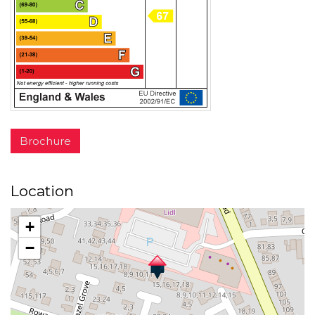
Brochure
Location
+
−