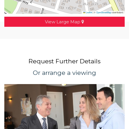
Leaflet
|
©
OpenStreetMap
contributors
View Large Map
Request Further Details
Or arrange a viewing