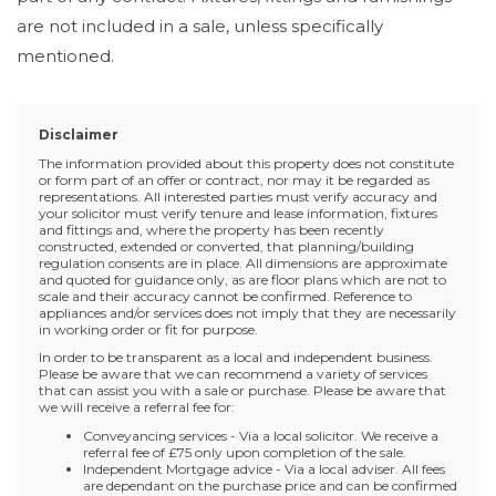
are not included in a sale, unless specifically
mentioned.
Disclaimer
The information provided about this property does not constitute
or form part of an offer or contract, nor may it be regarded as
representations. All interested parties must verify accuracy and
your solicitor must verify tenure and lease information, fixtures
and fittings and, where the property has been recently
constructed, extended or converted, that planning/building
regulation consents are in place. All dimensions are approximate
and quoted for guidance only, as are floor plans which are not to
scale and their accuracy cannot be confirmed. Reference to
appliances and/or services does not imply that they are necessarily
in working order or fit for purpose.
In order to be transparent as a local and independent business.
Please be aware that we can recommend a variety of services
that can assist you with a sale or purchase. Please be aware that
we will receive a referral fee for:
Conveyancing services - Via a local solicitor. We receive a
referral fee of £75 only upon completion of the sale.
Independent Mortgage advice - Via a local adviser. All fees
are dependant on the purchase price and can be confirmed