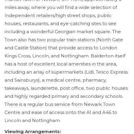
miles away, where you will find a wide selection of
Independent retailers/high street shops, public
houses, restaurants, and eye-catching sites to see
including a wonderful Georgian market square. The
Town also has two popular train stations (North Gate
and Castle Station) that provide access to London
Kings Cross, Lincoln, and Nottingham. Balderton itself
has a host of excellent local amenities in the area,
including an array of supermarkets (Lidl, Tesco Express
and Sainsburys), a medical centre, pharmacy,
takeaways, launderette, post office, two public houses
and highly regarded primary and secondary schools.
There is a regular bus service from Newark Town
Centre and ease of access onto the A1 and A46 to
Lincoln and Nottingham.
Viewing Arrangements: