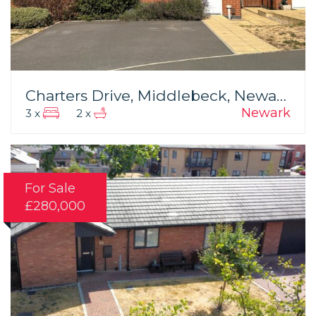
Charters Drive, Middlebeck, Newark
Newark
3 x
2 x
For Sale
£280,000