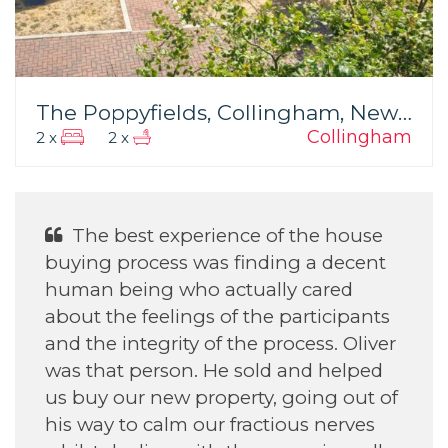
The Poppyfields, Collingham, Newark
Collingham
2 x
2 x
e of the house
He was Excellent Wit
inding a decent
daughter find her house.
ually cared
the participants
e process. Oliver
Annette H
old and helped
September 2022
ty, going out of
actious nerves