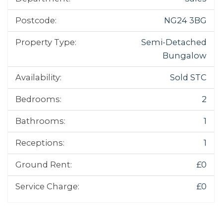
Postcode:
NG24 3BG
Property Type:
Semi-Detached
Bungalow
Availability:
Sold STC
Bedrooms:
2
Bathrooms:
1
Receptions:
1
Ground Rent:
£0
Service Charge:
£0