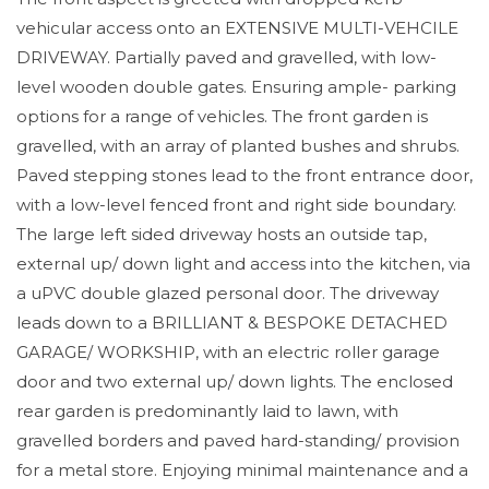
vehicular access onto an EXTENSIVE MULTI-VEHCILE
DRIVEWAY. Partially paved and gravelled, with low-
level wooden double gates. Ensuring ample- parking
options for a range of vehicles. The front garden is
gravelled, with an array of planted bushes and shrubs.
Paved stepping stones lead to the front entrance door,
with a low-level fenced front and right side boundary.
The large left sided driveway hosts an outside tap,
external up/ down light and access into the kitchen, via
a uPVC double glazed personal door. The driveway
leads down to a BRILLIANT & BESPOKE DETACHED
GARAGE/ WORKSHIP, with an electric roller garage
door and two external up/ down lights. The enclosed
rear garden is predominantly laid to lawn, with
gravelled borders and paved hard-standing/ provision
for a metal store. Enjoying minimal maintenance and a