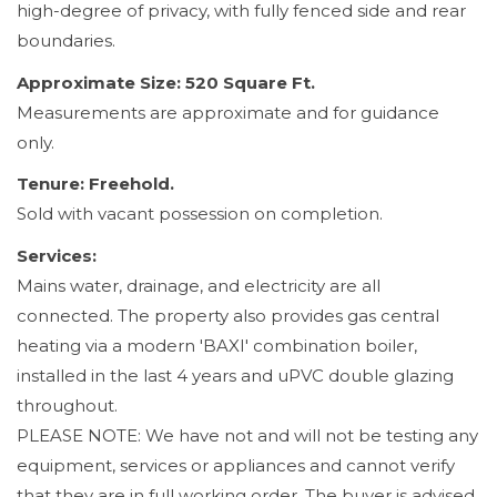
high-degree of privacy, with fully fenced side and rear
boundaries.
Approximate Size: 520 Square Ft.
Measurements are approximate and for guidance
only.
Tenure: Freehold.
Sold with vacant possession on completion.
Services:
Mains water, drainage, and electricity are all
connected. The property also provides gas central
heating via a modern 'BAXI' combination boiler,
installed in the last 4 years and uPVC double glazing
throughout.
PLEASE NOTE: We have not and will not be testing any
equipment, services or appliances and cannot verify
that they are in full working order. The buyer is advised