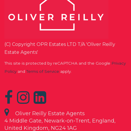
(C) Copyright OPR Estates LTD T/A 'Oliver Reilly
Estate Agents'
This site is protected by reCAPTCHA and the Google
Privacy
Policy
and
Terms of Service
apply.
Oliver Reilly Estate Agents
4 Middle Gate, Newark-on-Trent, England,
United Kingdom, NG24 1AG