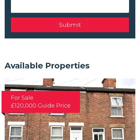
Available Properties
For Sale
£120,000
Guide Price