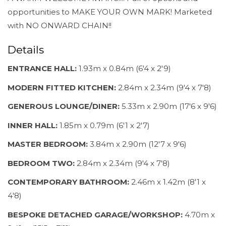
opportunities to MAKE YOUR OWN MARK! Marketed
with NO ONWARD CHAIN!!
Details
ENTRANCE HALL:
1.93m x 0.84m (6'4 x 2'9)
MODERN FITTED KITCHEN:
2.84m x 2.34m (9'4 x 7'8)
GENEROUS LOUNGE/DINER:
5.33m x 2.90m (17'6 x 9'6)
INNER HALL:
1.85m x 0.79m (6'1 x 2'7)
MASTER BEDROOM:
3.84m x 2.90m (12'7 x 9'6)
BEDROOM TWO:
2.84m x 2.34m (9'4 x 7'8)
CONTEMPORARY BATHROOM:
2.46m x 1.42m (8'1 x
4'8)
BESPOKE DETACHED GARAGE/WORKSHOP:
4.70m x