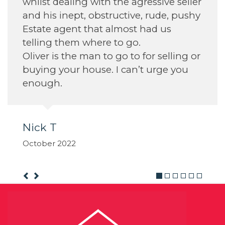
e agressive seller
tive, rude, pushy
ost had us
 go.
 to for selling or
can’t urge you