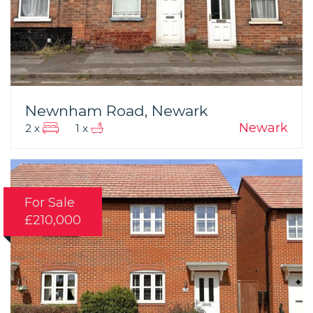
Newnham Road, Newark
Newark
2 x
1 x
For Sale
£210,000