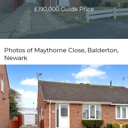
£190,000
Guide Price
Photos of Maythorne Close, Balderton,
Newark