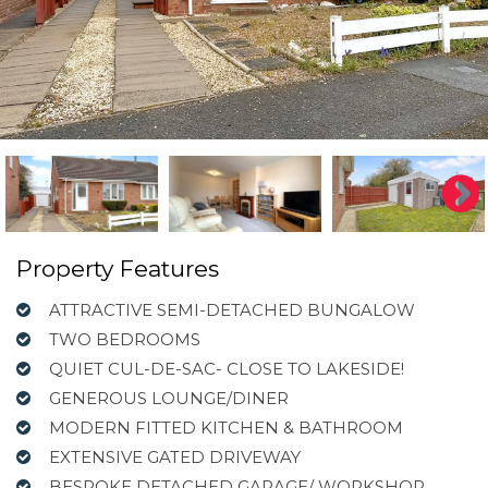
Property Features
ATTRACTIVE SEMI-DETACHED BUNGALOW
TWO BEDROOMS
QUIET CUL-DE-SAC- CLOSE TO LAKESIDE!
GENEROUS LOUNGE/DINER
MODERN FITTED KITCHEN & BATHROOM
EXTENSIVE GATED DRIVEWAY
BESPOKE DETACHED GARAGE/ WORKSHOP