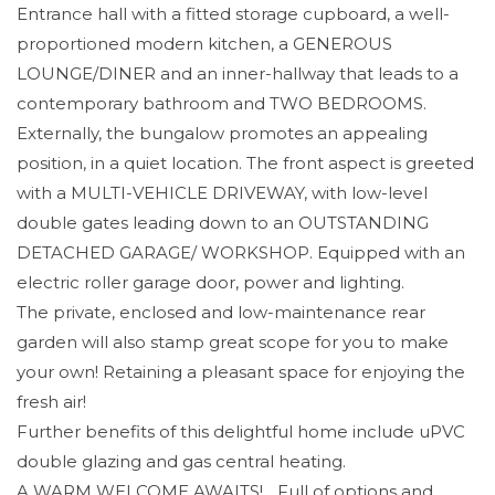
Entrance hall with a fitted storage cupboard, a well-
proportioned modern kitchen, a GENEROUS
LOUNGE/DINER and an inner-hallway that leads to a
contemporary bathroom and TWO BEDROOMS.
Externally, the bungalow promotes an appealing
position, in a quiet location. The front aspect is greeted
with a MULTI-VEHICLE DRIVEWAY, with low-level
double gates leading down to an OUTSTANDING
DETACHED GARAGE/ WORKSHOP. Equipped with an
electric roller garage door, power and lighting.
The private, enclosed and low-maintenance rear
garden will also stamp great scope for you to make
your own! Retaining a pleasant space for enjoying the
fresh air!
Further benefits of this delightful home include uPVC
double glazing and gas central heating.
A WARM WELCOME AWAITS!... Full of options and