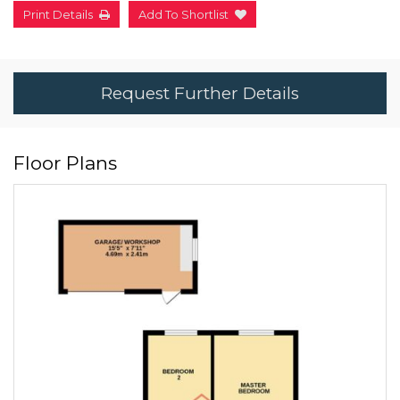
Print Details
Add To Shortlist
Request Further Details
Floor Plans