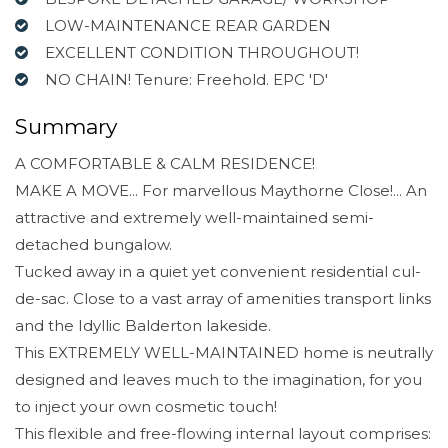
LOW-MAINTENANCE REAR GARDEN
EXCELLENT CONDITION THROUGHOUT!
NO CHAIN! Tenure: Freehold. EPC 'D'
Summary
A COMFORTABLE & CALM RESIDENCE!
MAKE A MOVE... For marvellous Maythorne Close!... An
attractive and extremely well-maintained semi-
detached bungalow.
Tucked away in a quiet yet convenient residential cul-
de-sac. Close to a vast array of amenities transport links
and the Idyllic Balderton lakeside.
This EXTREMELY WELL-MAINTAINED home is neutrally
designed and leaves much to the imagination, for you
to inject your own cosmetic touch!
This flexible and free-flowing internal layout comprises: