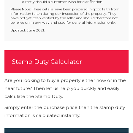
directly should a customer wish for clarification.
Please Note: These details have been prepared in good faith from
information taken during our inspection of the property. They
have not yet been verified by the seller and should therefore not
be relied on in any way and used for general information only.
Updated: June 2021.
Stamp Duty Calculator
Are you looking to buy a property either now or in the
near future? Then let us help you quickly and easily
calculate the Stamp Duty.
Simply enter the purchase price then the stamp duty
information is calculated instantly.