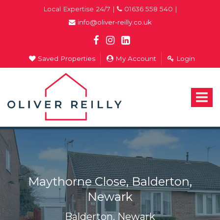
Local Expertise 24/7 |
01636 558 540 |
info@oliver-reilly.co.uk
Saved Properties
My Account
Login
Oliver
Reilly
-
Toggle
Estate
navigat
Agents
In
Newark
Maythorne Close, Balderton,
Newark
Balderton, Newark