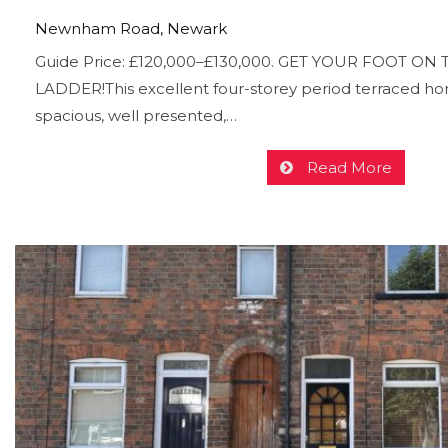
Newnham Road, Newark
Guide Price: £120,000–£130,000. GET YOUR FOOT O
LADDER!This excellent four-storey period terraced ho
spacious, well presented,…
Read More