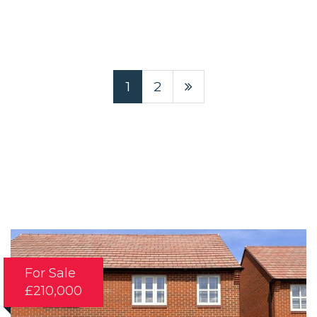
1
2
For Sale
£210,000