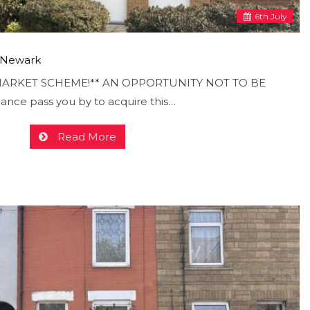
6
th
July
, Newark
ARKET SCHEME!** AN OPPORTUNITY NOT TO BE
hance pass you by to acquire this…
Read More