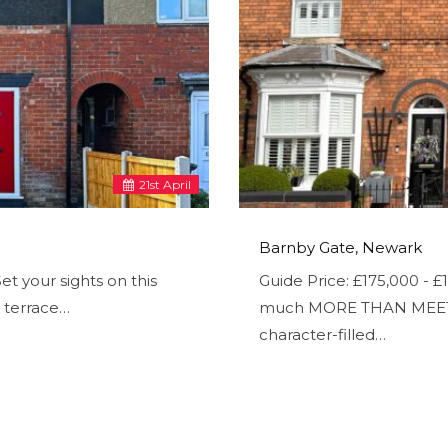
21
st
April
Barnby Gate, Newark
t your sights on this
Guide Price: £175,000 -
 terrace…
much MORE THAN MEETS T
character-filled…