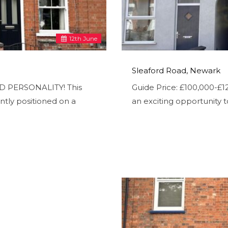
12
th
June
Sleaford Road, Newark
OD PERSONALITY! This
Guide Price: £100,000-
tly positioned on a
an exciting opportunity t