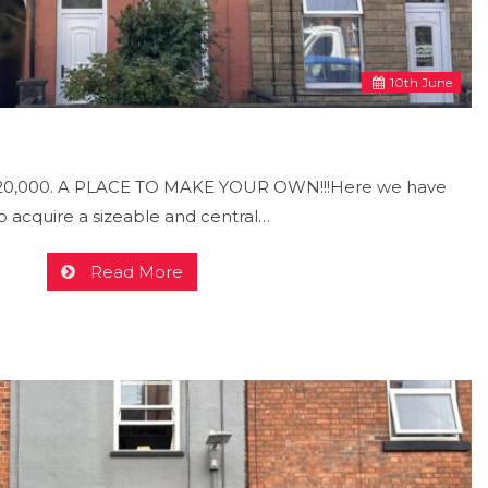
10
th
June
£120,000. A PLACE TO MAKE YOUR OWN!!!Here we have
o acquire a sizeable and central…
Read More