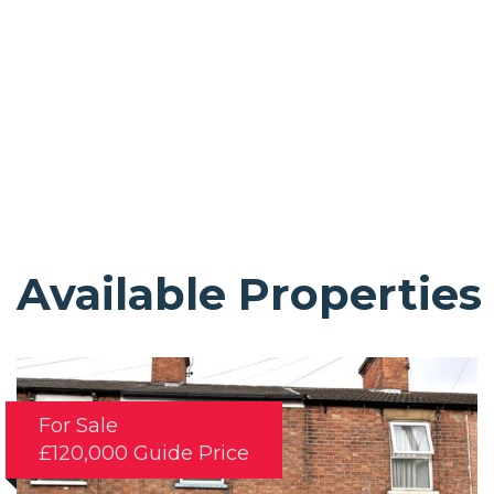
Available Properties
For Sale
£120,000
Guide Price