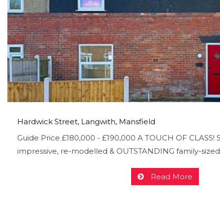
Hardwick Street, Langwith, Mansfield
Guide Price £180,000 - £190,000 A TOUCH OF CLASS! Se
impressive, re-modelled & OUTSTANDING family-sized
Read More