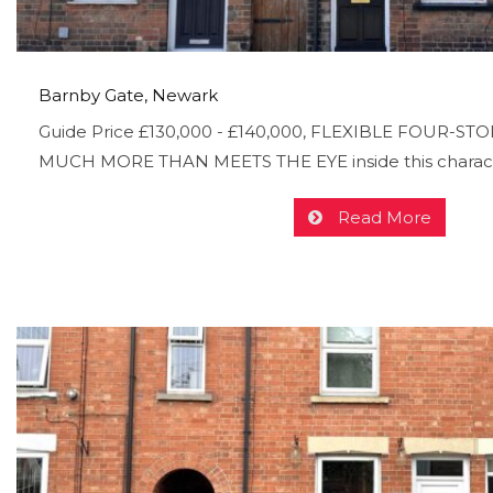
Barnby Gate, Newark
Guide Price £130,000 - £140,000, FLEXIBLE FOUR-STOR
MUCH MORE THAN MEETS THE EYE inside this charac
Read More