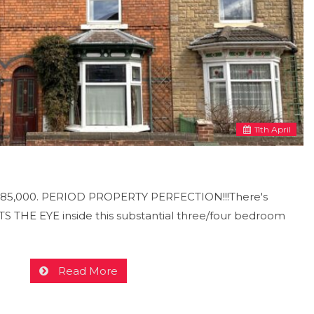
11
th
April
 £185,000. PERIOD PROPERTY PERFECTION!!!There's
HE EYE inside this substantial three/four bedroom
Read More