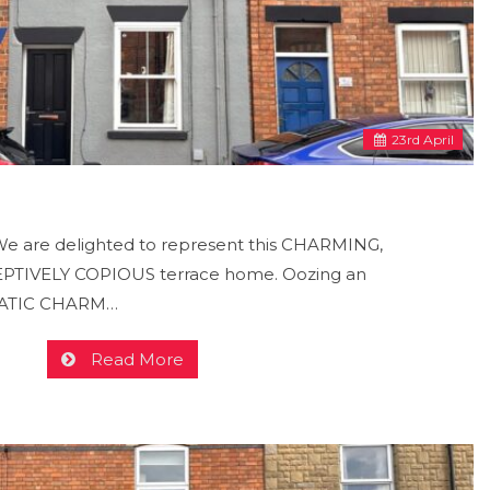
23
rd
April
 are delighted to represent this CHARMING,
TIVELY COPIOUS terrace home. Oozing an
MATIC CHARM…
Read More