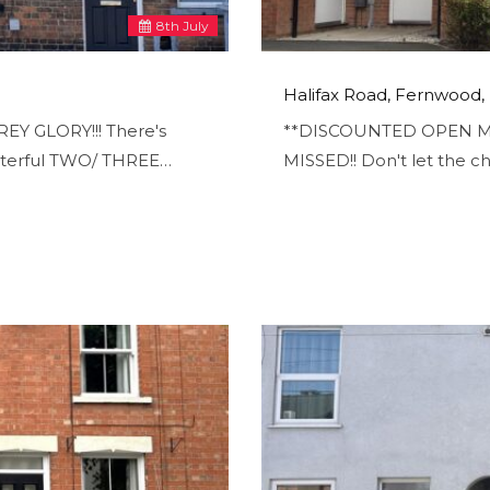
8
th
July
Halifax Road, Fernwood
EY GLORY!!! There's
**DISCOUNTED OPEN M
terful TWO/ THREE…
MISSED!! Don't let the c