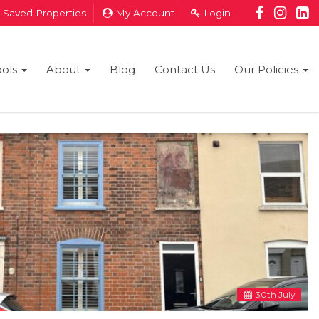
Saved Properties
My Account
Login
ools
About
Blog
Contact Us
Our Policies
30
th
July