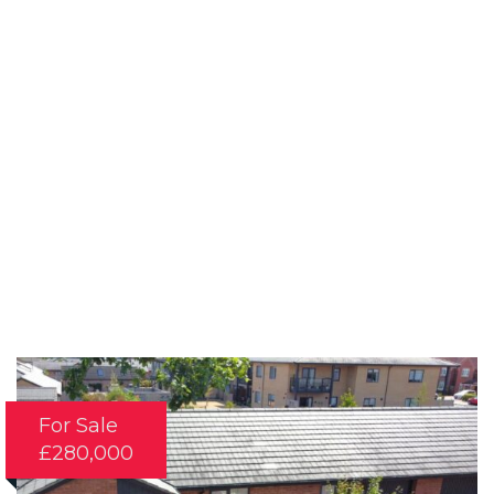
For Sale
£280,000