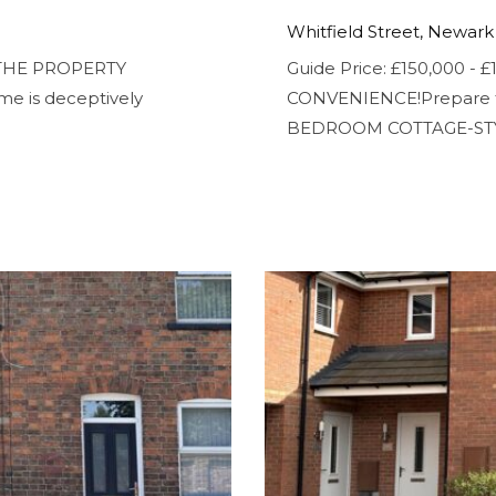
Whitfield Street, Newark
N THE PROPERTY
Guide Price: £150,000 
me is deceptively
CONVENIENCE!Prepare to
BEDROOM COTTAGE-STY