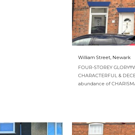
William Street, Newark
FOUR-STOREY GLORY!!!We
CHARACTERFUL & DECEP
abundance of CHARIS