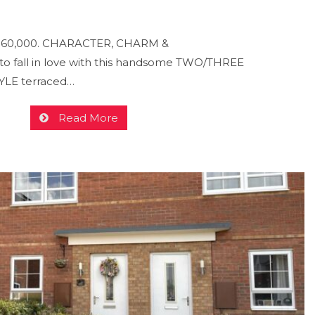
- £160,000. CHARACTER, CHARM &
 fall in love with this handsome TWO/THREE
LE terraced…
Read More