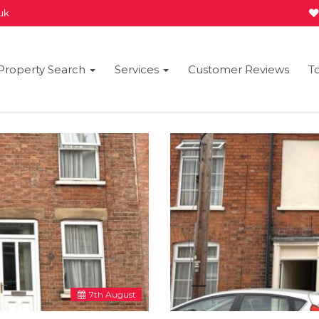
.uk
Property Search
Services
Customer Reviews
T
7
th
August