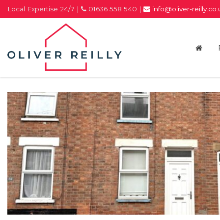
Local Expertise 24/7 |
01636 558 540 |
info@oliver-reilly.co
Oliver
Reilly
-
Estate
Agents
In
Newark