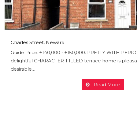
Charles Street, Newark
Guide Price: £140,000 - £150,000. PRETTY WITH PERI
delightful CHARACTER-FILLED terrace home is pleasan
desirable…
Read More