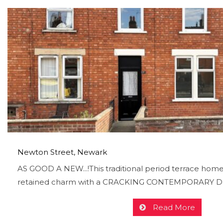
Newton Street, Newark
AS GOOD A NEW...!This traditional period terrace homes
retained charm with a CRACKING CONTEMPORARY DES
Read More