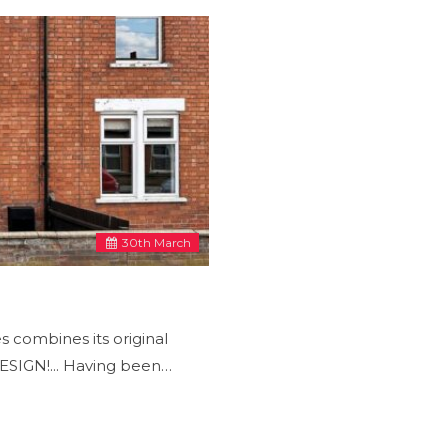
30
th
March
 combines its original
IGN!... Having been…