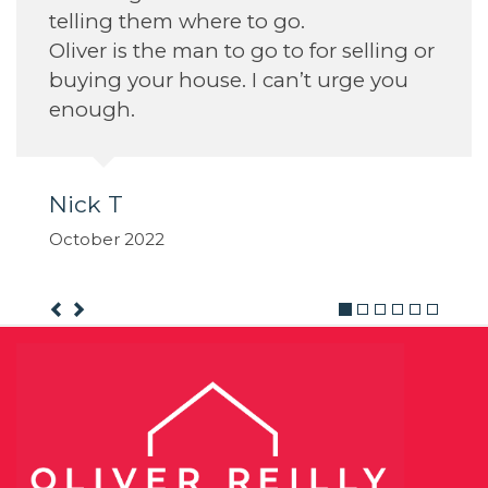
telling them where to go.
Oliver is the man to go to for selling or
buying your house. I can’t urge you
enough.
Nick T
October 2022