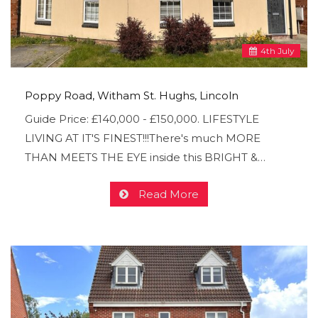
4
th
July
Poppy Road, Witham St. Hughs, Lincoln
Guide Price: £140,000 - £150,000. LIFESTYLE
LIVING AT IT'S FINEST!!!There's much MORE
THAN MEETS THE EYE inside this BRIGHT &…
Read More