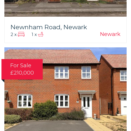
Newnham Road, Newark
Newark
2 x
1 x
For Sale
£210,000