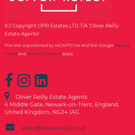
(C) Copyright OPR Estates LTD T/A 'Oliver Reilly
Estate Agents'
This site is protected by reCAPTCHA and the Google
Privacy
Policy
and
Terms of Service
apply.
Oliver Reilly Estate Agents
4 Middle Gate, Newark-on-Trent, England,
United Kingdom, NG24 1AG
sales@oliver-reilly.co.uk