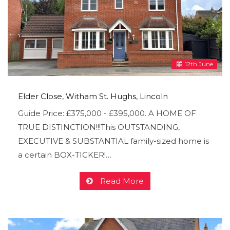
12
th
June
Elder Close, Witham St. Hughs, Lincoln
Guide Price: £375,000 - £395,000. A HOME OF
TRUE DISTINCTION!!!This OUTSTANDING,
EXECUTIVE & SUBSTANTIAL family-sized home is
a certain BOX-TICKER!…
Read More