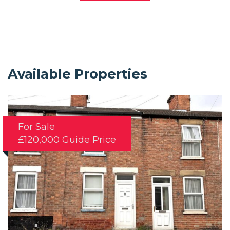
Available Properties
For Sale
£120,000
Guide Price