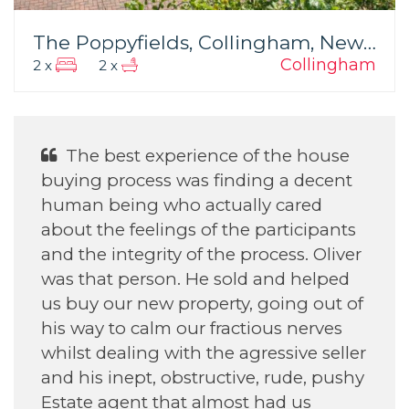
The Poppyfields, Collingham, Newark
Collingham
2 x
2 x
The best experience of the house
buying process was finding a decent
human being who actually cared
about the feelings of the participants
and the integrity of the process. Oliver
was that person. He sold and helped
us buy our new property, going out of
his way to calm our fractious nerves
whilst dealing with the agressive seller
and his inept, obstructive, rude, pushy
Estate agent that almost had us