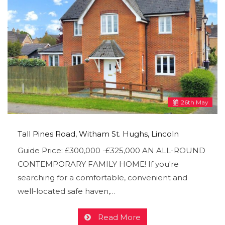
26
th
May
Tall Pines Road, Witham St. Hughs, Lincoln
Guide Price: £300,000 -£325,000 AN ALL-ROUND
CONTEMPORARY FAMILY HOME! If you're
searching for a comfortable, convenient and
well-located safe haven,…
Read More