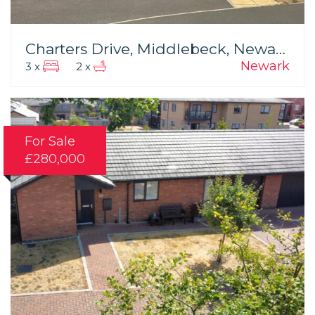
Charters Drive, Middlebeck, Newark
Newark
3 x
2 x
For Sale
£280,000