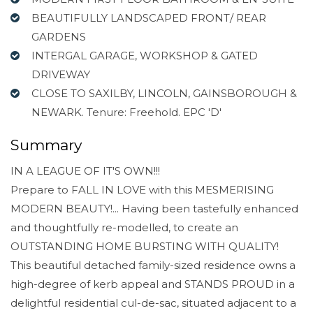
BEAUTIFULLY LANDSCAPED FRONT/ REAR
GARDENS
INTERGAL GARAGE, WORKSHOP & GATED
DRIVEWAY
CLOSE TO SAXILBY, LINCOLN, GAINSBOROUGH &
NEWARK. Tenure: Freehold. EPC 'D'
Summary
IN A LEAGUE OF IT'S OWN!!!
Prepare to FALL IN LOVE with this MESMERISING
MODERN BEAUTY!... Having been tastefully enhanced
and thoughtfully re-modelled, to create an
OUTSTANDING HOME BURSTING WITH QUALITY!
This beautiful detached family-sized residence owns a
high-degree of kerb appeal and STANDS PROUD in a
delightful residential cul-de-sac, situated adjacent to a