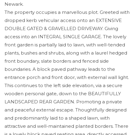
Newark.
The property occupies a marvellous plot. Greeted with
dropped kerb vehicular access onto an EXTENSIVE
DOUBLE GATED & GRAVELLED DRIVEWAY. Giving
access into an INTEGRAL SINGLE GARAGE. The lovely
front garden is partially laid to lawn, with well-tended
plants, bushes and shrubs, along with a laurel hedged
front boundary, slate borders and fenced side
boundaries. A block paved pathway leads to the
entrance porch and front door, with external wall light.
This continues to the left side elevation, via a secure
wooden personal gate, down to the BEAUTIFULLY
LANDSCAPED REAR GARDEN. Promoting a private
and peaceful external escape. Thoughtfully designed
and predominantly laid to a shaped lawn, with
attractive and well-maintained planted borders. There
is a lovely block paved seating area, directly accessed