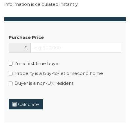
information is calculated instantly.
Purchase Price
£
I'm a first time buyer
Property is a buy-to-let or second home
Buyer is a non-UK resident
Calculate