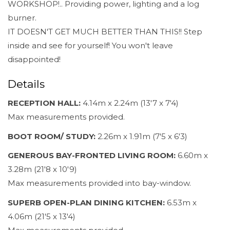
WORKSHOP!.. Providing power, lighting and a log
burner.
IT DOESN'T GET MUCH BETTER THAN THIS!! Step
inside and see for yourself! You won't leave
disappointed!
Details
RECEPTION HALL:
4.14m x 2.24m (13'7 x 7'4)
Max measurements provided.
BOOT ROOM/ STUDY:
2.26m x 1.91m (7'5 x 6'3)
GENEROUS BAY-FRONTED LIVING ROOM:
6.60m x
3.28m (21'8 x 10'9)
Max measurements provided into bay-window.
SUPERB OPEN-PLAN DINING KITCHEN:
6.53m x
4.06m (21'5 x 13'4)