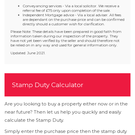
Conveyancing services - Via a local solicitor. We receive a
referral fee of £75 only upon completion of the sale.
Independent Mortgage advice - Via a local adviser. All fees
are dependant on the purchase price and can be confirmed
directly should a customer wish for clarification.
Please Note: These details have been prepared in good faith from
information taken during our inspection of the property. They
have not yet been verified by the seller and should therefore not
be relied on in any way and used for general information only.
Updated: June 2021.
Stamp Duty Calculator
Are you looking to buy a property either now or in the
near future? Then let us help you quickly and easily
calculate the Stamp Duty.
Simply enter the purchase price then the stamp duty