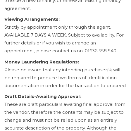
to issue a new tenancy, or renew an existing tenancy
agreement.
Viewing Arrangements:
Strictly by appointment only through the agent.
AVAILABLE 7 DAYS A WEEK. Subject to availability. For
further details or if you wish to arrange an
appointment, please contact us on: 01636 558 540.
Money Laundering Regulations:
Please be aware that any intending purchaser(s) will
be required to produce two forms of Identification
documentation in order for the transaction to proceed.
Draft Details-Awaiting Approval:
These are draft particulars awaiting final approval from
the vendor, therefore the contents may be subject to
change and must not be relied upon as an entirely
accurate description of the property. Although the