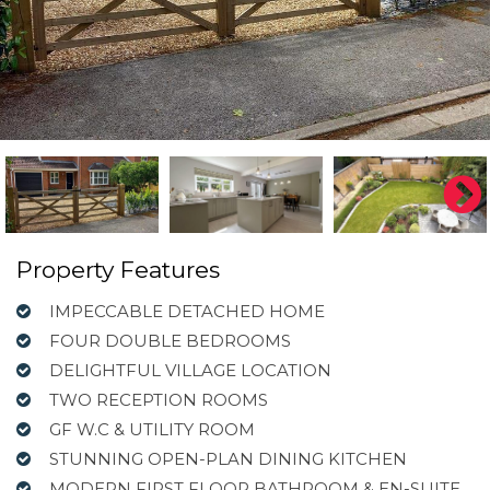
Property Features
IMPECCABLE DETACHED HOME
FOUR DOUBLE BEDROOMS
DELIGHTFUL VILLAGE LOCATION
TWO RECEPTION ROOMS
GF W.C & UTILITY ROOM
STUNNING OPEN-PLAN DINING KITCHEN
MODERN FIRST FLOOR BATHROOM & EN-SUITE