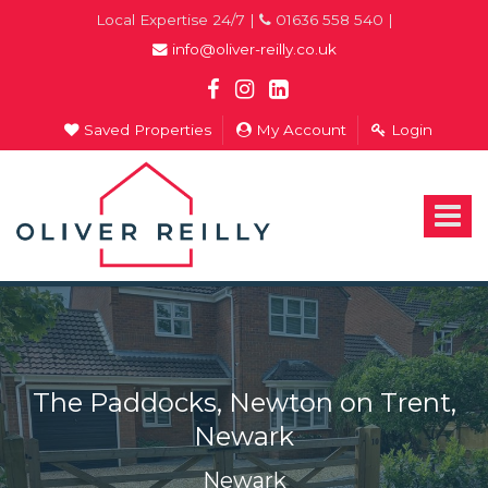
Local Expertise 24/7 |
01636 558 540 |
info@oliver-reilly.co.uk
Saved Properties
My Account
Login
Oliver
Reilly
-
Toggle
Estate
navigat
Agents
In
Newark
The Paddocks, Newton on Trent,
Newark
Newark