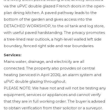
via the uPVC double glazed French doors in the open-
plan dining kitchen. A paved pathway leads to the
bottom of the garden and gives access into the
DETACHED WORKSHOP, to the oil tank and log store,
with useful paved hardstanding. The privacy promotes
a tree-lined rear outlook, a high-level walled left side
boundary, fenced right side and rear boundaries.
Services:
Mains water, drainage, and electricity are all
connected. The property also provides oil central
heating (serviced in April 2026), an alarm system and
uPVC double glazing throughout.
PLEASE NOTE: We have not and will not be testing any
equipment, services or appliances and cannot verify
that they are in full working order. The buyer is advised
to obtain verification from their solicitor or a surveyor.