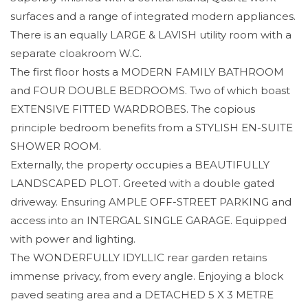
surfaces and a range of integrated modern appliances.
There is an equally LARGE & LAVISH utility room with a
separate cloakroom W.C.
The first floor hosts a MODERN FAMILY BATHROOM
and FOUR DOUBLE BEDROOMS. Two of which boast
EXTENSIVE FITTED WARDROBES. The copious
principle bedroom benefits from a STYLISH EN-SUITE
SHOWER ROOM.
Externally, the property occupies a BEAUTIFULLY
LANDSCAPED PLOT. Greeted with a double gated
driveway. Ensuring AMPLE OFF-STREET PARKING and
access into an INTERGAL SINGLE GARAGE. Equipped
with power and lighting.
The WONDERFULLY IDYLLIC rear garden retains
immense privacy, from every angle. Enjoying a block
paved seating area and a DETACHED 5 X 3 METRE