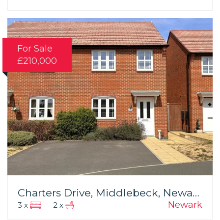
For Sale
£210,000
Charters Drive, Middlebeck, Newark
Newark
3 x
2 x