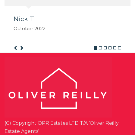
(C) Copyright OPR Estates LTD T/A 'Oliver Reilly
Estate Agents'