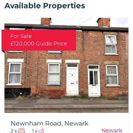
Available Properties
For Sale
£120,000
Guide Price
Newnham Road, Newark
Newark
2 x
1 x