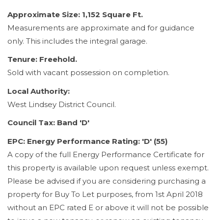
Approximate Size: 1,152 Square Ft.
Measurements are approximate and for guidance
only. This includes the integral garage.
Tenure: Freehold.
Sold with vacant possession on completion.
Local Authority:
West Lindsey District Council.
Council Tax: Band 'D'
EPC: Energy Performance Rating: 'D' (55)
A copy of the full Energy Performance Certificate for
this property is available upon request unless exempt.
Please be advised if you are considering purchasing a
property for Buy To Let purposes, from 1st April 2018
without an EPC rated E or above it will not be possible