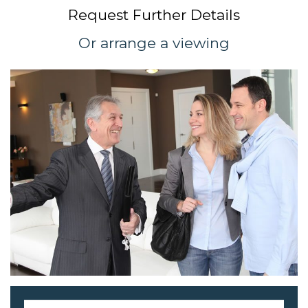
Request Further Details
Or arrange a viewing