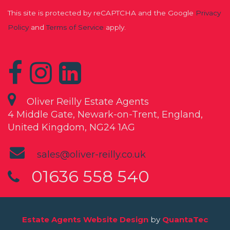
This site is protected by reCAPTCHA and the Google
Privacy
Policy
and
Terms of Service
apply.
Oliver Reilly Estate Agents
4 Middle Gate, Newark-on-Trent, England,
United Kingdom, NG24 1AG
sales@oliver-reilly.co.uk
01636 558 540
Estate Agents Website Design
by
QuantaTec