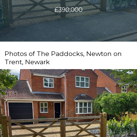
£390,000
Photos of The Paddocks, Newton on
Trent, Newark