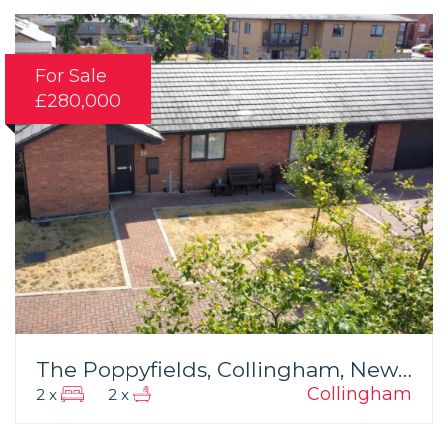
For Sale
£280,000
The Poppyfields, Collingham, Newark
Collingham
2 x
2 x