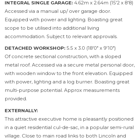
INTEGRAL SINGLE GARAGE:
4.62m x 2.64m (15'2 x 8'8)
Accessed via a manual up/ over garage door.
Equipped with power and lighting. Boasting great
scope to be utilised into additional living
accommodation. Subject to relevant approvals.
DETACHED WORKSHOP:
5.5 x 3.0 (18'0" x 9'10")
Of concrete sectional construction, with a sloped
metal roof. Accessed via a secure metal personal door,
with wooden window to the front elevation. Equipped
with power, lighting and a log burner. Boasting great
multi-purpose potential. Approx measurements
provided.
EXTERNALLY:
This attractive executive home is pleasantly positioned
in a quiet residential cul-de-sac, in a popular semi-rural
village. Close to main road links to both Lincoln and