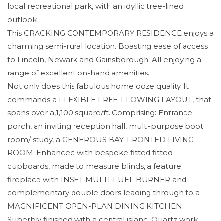
local recreational park, with an idyllic tree-lined
outlook.
This CRACKING CONTEMPORARY RESIDENCE enjoys a
charming semi-rural location. Boasting ease of access
to Lincoln, Newark and Gainsborough. All enjoying a
range of excellent on-hand amenities.
Not only does this fabulous home ooze quality. It
commands a FLEXIBLE FREE-FLOWING LAYOUT, that
spans over a,1,100 square/ft. Comprising: Entrance
porch, an inviting reception hall, multi-purpose boot
room/ study, a GENEROUS BAY-FRONTED LIVING
ROOM. Enhanced with bespoke fitted fitted
cupboards, made to measure blinds, a feature
fireplace with INSET MULTI-FUEL BURNER and
complementary double doors leading through to a
MAGNIFICENT OPEN-PLAN DINING KITCHEN.
Superbly finished with a central island, Quartz work-