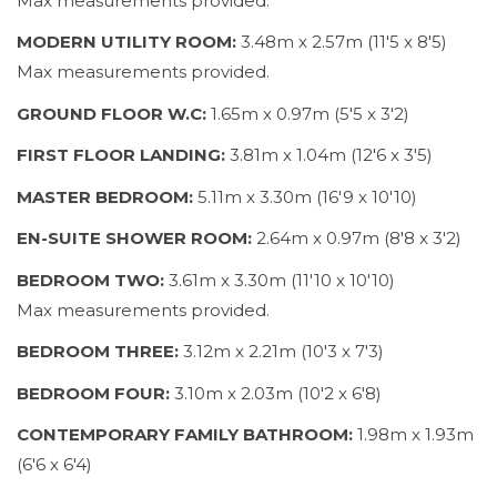
Max measurements provided.
MODERN UTILITY ROOM:
3.48m x 2.57m (11'5 x 8'5)
Max measurements provided.
GROUND FLOOR W.C:
1.65m x 0.97m (5'5 x 3'2)
FIRST FLOOR LANDING:
3.81m x 1.04m (12'6 x 3'5)
MASTER BEDROOM:
5.11m x 3.30m (16'9 x 10'10)
EN-SUITE SHOWER ROOM:
2.64m x 0.97m (8'8 x 3'2)
BEDROOM TWO:
3.61m x 3.30m (11'10 x 10'10)
Max measurements provided.
BEDROOM THREE:
3.12m x 2.21m (10'3 x 7'3)
BEDROOM FOUR:
3.10m x 2.03m (10'2 x 6'8)
CONTEMPORARY FAMILY BATHROOM:
1.98m x 1.93m
(6'6 x 6'4)