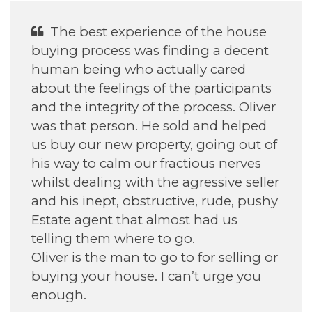
He was Excellent With helping my
daughter find her house.
Annette H
September 2022