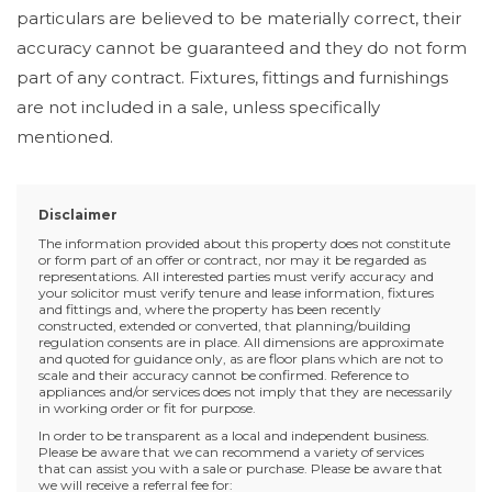
particulars are believed to be materially correct, their
accuracy cannot be guaranteed and they do not form
part of any contract. Fixtures, fittings and furnishings
are not included in a sale, unless specifically
mentioned.
Disclaimer
The information provided about this property does not constitute
or form part of an offer or contract, nor may it be regarded as
representations. All interested parties must verify accuracy and
your solicitor must verify tenure and lease information, fixtures
and fittings and, where the property has been recently
constructed, extended or converted, that planning/building
regulation consents are in place. All dimensions are approximate
and quoted for guidance only, as are floor plans which are not to
scale and their accuracy cannot be confirmed. Reference to
appliances and/or services does not imply that they are necessarily
in working order or fit for purpose.
In order to be transparent as a local and independent business.
Please be aware that we can recommend a variety of services
that can assist you with a sale or purchase. Please be aware that
we will receive a referral fee for: