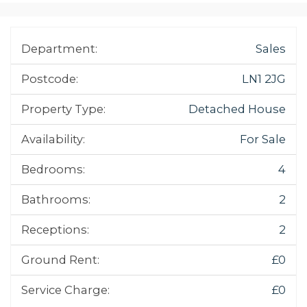
Department:
Sales
Postcode:
LN1 2JG
Property Type:
Detached House
Availability:
For Sale
Bedrooms:
4
Bathrooms:
2
Receptions:
2
Ground Rent:
£0
Service Charge:
£0