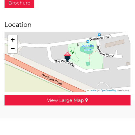
Brochure
Location
+
−
Leaflet
|
©
OpenStreetMap
contributors
View Large Map