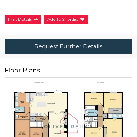
Print Details
Add To Shortlist
Request Further Details
Floor Plans