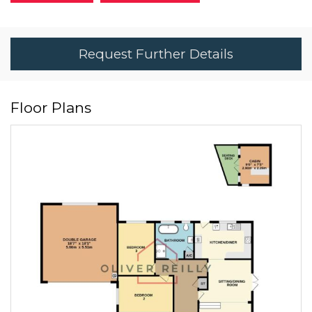
Request Further Details
Floor Plans