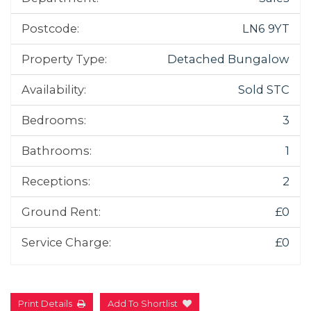
Postcode:
LN6 9YT
Property Type:
Detached Bungalow
Availability:
Sold STC
Bedrooms:
3
Bathrooms:
1
Receptions:
2
Ground Rent:
£0
Service Charge:
£0
Print Details
Add To Shortlist