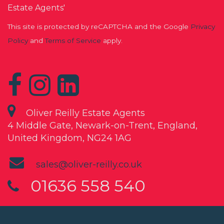
Estate Agents'
This site is protected by reCAPTCHA and the Google
Privacy
Policy
and
Terms of Service
apply.
Oliver Reilly Estate Agents
4 Middle Gate, Newark-on-Trent, England,
United Kingdom, NG24 1AG
sales@oliver-reilly.co.uk
01636 558 540