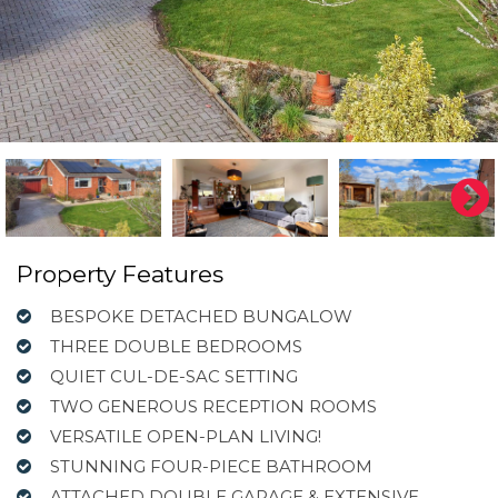
Property Features
BESPOKE DETACHED BUNGALOW
THREE DOUBLE BEDROOMS
QUIET CUL-DE-SAC SETTING
TWO GENEROUS RECEPTION ROOMS
VERSATILE OPEN-PLAN LIVING!
STUNNING FOUR-PIECE BATHROOM
ATTACHED DOUBLE GARAGE & EXTENSIVE