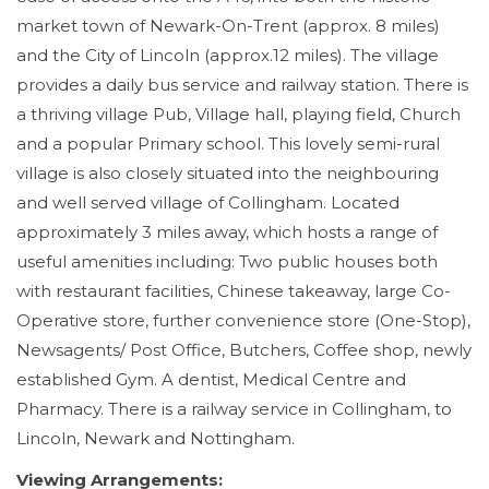
market town of Newark-On-Trent (approx. 8 miles)
and the City of Lincoln (approx.12 miles). The village
provides a daily bus service and railway station. There is
a thriving village Pub, Village hall, playing field, Church
and a popular Primary school. This lovely semi-rural
village is also closely situated into the neighbouring
and well served village of Collingham. Located
approximately 3 miles away, which hosts a range of
useful amenities including: Two public houses both
with restaurant facilities, Chinese takeaway, large Co-
Operative store, further convenience store (One-Stop),
Newsagents/ Post Office, Butchers, Coffee shop, newly
established Gym. A dentist, Medical Centre and
Pharmacy. There is a railway service in Collingham, to
Lincoln, Newark and Nottingham.
Viewing Arrangements: