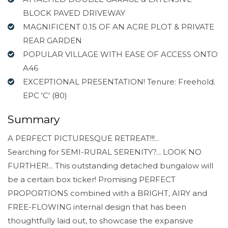
BLOCK PAVED DRIVEWAY
MAGNIFICENT 0.15 OF AN ACRE PLOT & PRIVATE
REAR GARDEN
POPULAR VILLAGE WITH EASE OF ACCESS ONTO
A46
EXCEPTIONAL PRESENTATION! Tenure: Freehold.
EPC 'C' (80)
Summary
A PERFECT PICTURESQUE RETREAT!!!...
Searching for SEMI-RURAL SERENITY?... LOOK NO
FURTHER!... This outstanding detached bungalow will
be a certain box ticker! Promising PERFECT
PROPORTIONS combined with a BRIGHT, AIRY and
FREE-FLOWING internal design that has been
thoughtfully laid out, to showcase the expansive