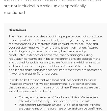
are not included in a sale, unless specifically
mentioned.
Disclaimer
The information provided about this property does not constitute
or form part of an offer or contract, nor may it be regarded as
representations. All interested parties must verify accuracy and
your solicitor must verify tenure and lease information, fixtures
and fittings and, where the property has been recently
constructed, extended or converted, that planning/building
regulation consents are in place. All dimensions are approximate
and quoted for guidance only, as are floor plans which are not to
scale and their accuracy cannot be confirmed. Reference to
appliances and/or services does not imply that they are necessarily
in working order or fit for purpose.
In order to be transparent as a local and independent business.
Please be aware that we can recommend a variety of services
that can assist you with a sale or purchase. Please be aware that
we will receive a referral fee for:
Conveyancing services - Via a local solicitor. We receive a
referral fee of £75 only upon completion of the sale.
Independent Mortgage advice - Via a local adviser. All fees
are dependant on the purchase price and can be confirmed