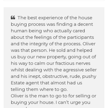
He was Excellent With helping my
daughter find her house.
Annette H
September 2022