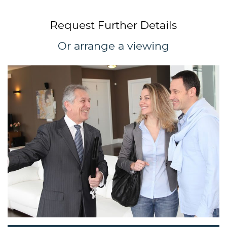
Request Further Details
Or arrange a viewing