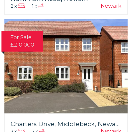
Newark
2 x
1 x
For Sale
£210,000
Charters Drive, Middlebeck, Newark
Newark
3 x
2 x