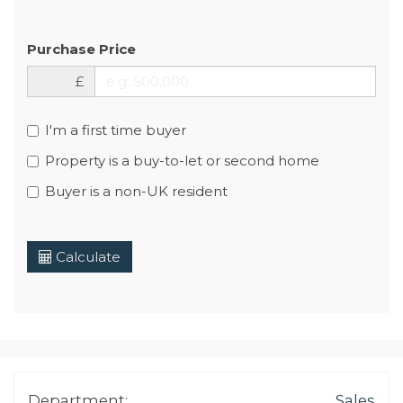
Purchase Price
£
I'm a first time buyer
Property is a buy-to-let or second home
Buyer is a non-UK resident
Calculate
Department:
Sales