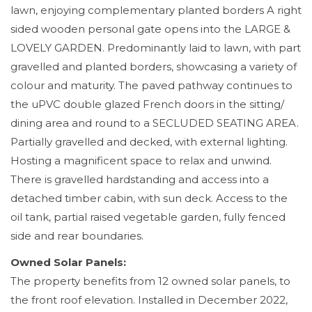
lawn, enjoying complementary planted borders A right
sided wooden personal gate opens into the LARGE &
LOVELY GARDEN. Predominantly laid to lawn, with part
gravelled and planted borders, showcasing a variety of
colour and maturity. The paved pathway continues to
the uPVC double glazed French doors in the sitting/
dining area and round to a SECLUDED SEATING AREA.
Partially gravelled and decked, with external lighting.
Hosting a magnificent space to relax and unwind.
There is gravelled hardstanding and access into a
detached timber cabin, with sun deck. Access to the
oil tank, partial raised vegetable garden, fully fenced
side and rear boundaries.
Owned Solar Panels:
The property benefits from 12 owned solar panels, to
the front roof elevation. Installed in December 2022,