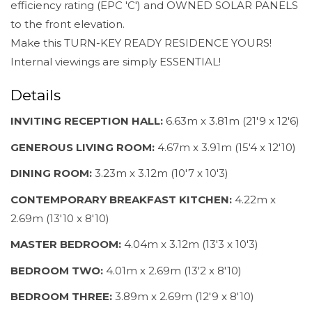
efficiency rating (EPC 'C') and OWNED SOLAR PANELS
to the front elevation.
Make this TURN-KEY READY RESIDENCE YOURS!
Internal viewings are simply ESSENTIAL!
Details
INVITING RECEPTION HALL:
6.63m x 3.81m (21'9 x 12'6)
GENEROUS LIVING ROOM:
4.67m x 3.91m (15'4 x 12'10)
DINING ROOM:
3.23m x 3.12m (10'7 x 10'3)
CONTEMPORARY BREAKFAST KITCHEN:
4.22m x
2.69m (13'10 x 8'10)
MASTER BEDROOM:
4.04m x 3.12m (13'3 x 10'3)
BEDROOM TWO:
4.01m x 2.69m (13'2 x 8'10)
BEDROOM THREE:
3.89m x 2.69m (12'9 x 8'10)