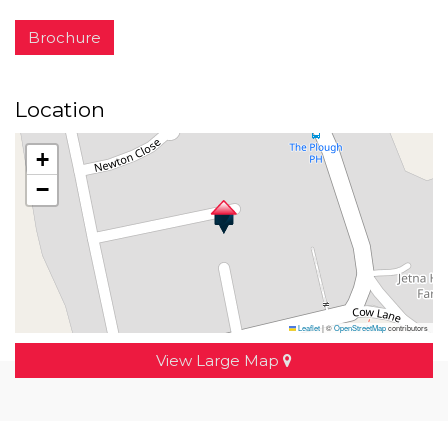
Brochure
Location
+
−
Leaflet
|
©
OpenStreetMap
contributors
View Large Map