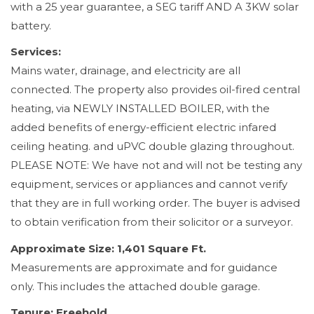
with a 25 year guarantee, a SEG tariff AND A 3KW solar
battery.
Services:
Mains water, drainage, and electricity are all
connected. The property also provides oil-fired central
heating, via NEWLY INSTALLED BOILER, with the
added benefits of energy-efficient electric infared
ceiling heating. and uPVC double glazing throughout.
PLEASE NOTE: We have not and will not be testing any
equipment, services or appliances and cannot verify
that they are in full working order. The buyer is advised
to obtain verification from their solicitor or a surveyor.
Approximate Size: 1,401 Square Ft.
Measurements are approximate and for guidance
only. This includes the attached double garage.
Tenure: Freehold.