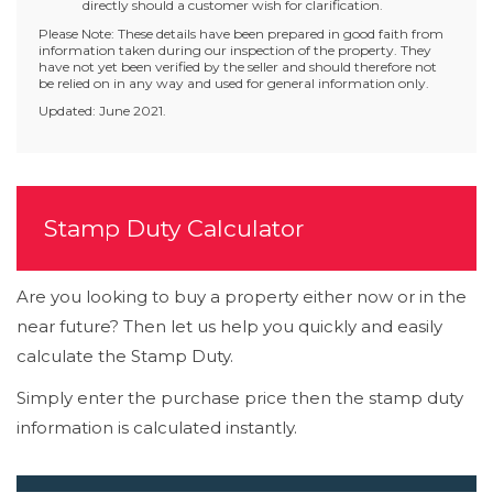
directly should a customer wish for clarification.
Please Note: These details have been prepared in good faith from
information taken during our inspection of the property. They
have not yet been verified by the seller and should therefore not
be relied on in any way and used for general information only.
Updated: June 2021.
Stamp Duty Calculator
Are you looking to buy a property either now or in the
near future? Then let us help you quickly and easily
calculate the Stamp Duty.
Simply enter the purchase price then the stamp duty
information is calculated instantly.