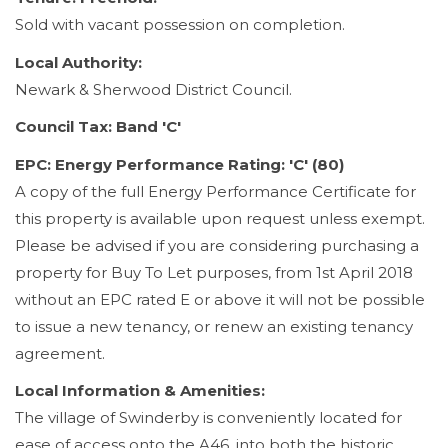
Sold with vacant possession on completion.
Local Authority:
Newark & Sherwood District Council.
Council Tax: Band 'C'
EPC: Energy Performance Rating: 'C' (80)
A copy of the full Energy Performance Certificate for
this property is available upon request unless exempt.
Please be advised if you are considering purchasing a
property for Buy To Let purposes, from 1st April 2018
without an EPC rated E or above it will not be possible
to issue a new tenancy, or renew an existing tenancy
agreement.
Local Information & Amenities:
The village of Swinderby is conveniently located for
ease of access onto the A46, into both the historic