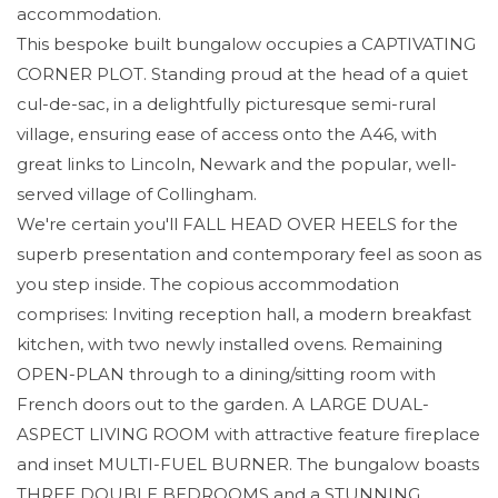
accommodation.
This bespoke built bungalow occupies a CAPTIVATING
CORNER PLOT. Standing proud at the head of a quiet
cul-de-sac, in a delightfully picturesque semi-rural
village, ensuring ease of access onto the A46, with
great links to Lincoln, Newark and the popular, well-
served village of Collingham.
We're certain you'll FALL HEAD OVER HEELS for the
superb presentation and contemporary feel as soon as
you step inside. The copious accommodation
comprises: Inviting reception hall, a modern breakfast
kitchen, with two newly installed ovens. Remaining
OPEN-PLAN through to a dining/sitting room with
French doors out to the garden. A LARGE DUAL-
ASPECT LIVING ROOM with attractive feature fireplace
and inset MULTI-FUEL BURNER. The bungalow boasts
THREE DOUBLE BEDROOMS and a STUNNING