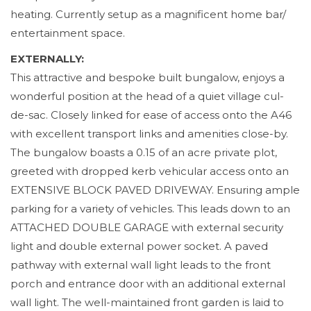
heating. Currently setup as a magnificent home bar/
entertainment space.
EXTERNALLY:
This attractive and bespoke built bungalow, enjoys a
wonderful position at the head of a quiet village cul-
de-sac. Closely linked for ease of access onto the A46
with excellent transport links and amenities close-by.
The bungalow boasts a 0.15 of an acre private plot,
greeted with dropped kerb vehicular access onto an
EXTENSIVE BLOCK PAVED DRIVEWAY. Ensuring ample
parking for a variety of vehicles. This leads down to an
ATTACHED DOUBLE GARAGE with external security
light and double external power socket. A paved
pathway with external wall light leads to the front
porch and entrance door with an additional external
wall light. The well-maintained front garden is laid to