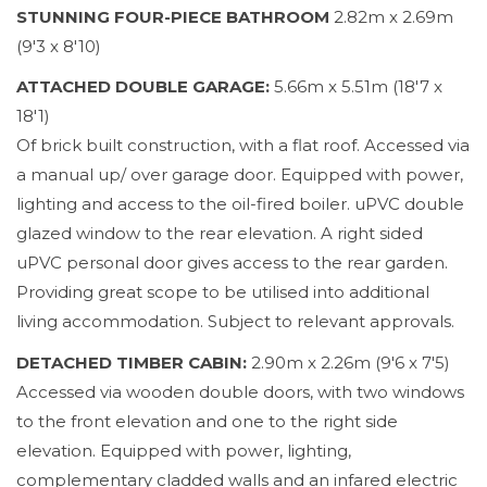
STUNNING FOUR-PIECE BATHROOM
2.82m x 2.69m
(9'3 x 8'10)
ATTACHED DOUBLE GARAGE:
5.66m x 5.51m (18'7 x
18'1)
Of brick built construction, with a flat roof. Accessed via
a manual up/ over garage door. Equipped with power,
lighting and access to the oil-fired boiler. uPVC double
glazed window to the rear elevation. A right sided
uPVC personal door gives access to the rear garden.
Providing great scope to be utilised into additional
living accommodation. Subject to relevant approvals.
DETACHED TIMBER CABIN:
2.90m x 2.26m (9'6 x 7'5)
Accessed via wooden double doors, with two windows
to the front elevation and one to the right side
elevation. Equipped with power, lighting,
complementary cladded walls and an infared electric