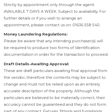
Strictly by appointment only through the agent.
AVAILABLE 7 DAYS A WEEK. Subject to availability. For
further details or if you wish to arrange an
appointment, please contact us on: 01636 558 540.
Money Laundering Regulations:
Please be aware that any intending purchaser(s) will
be required to produce two forms of Identification
documentation in order for the transaction to proceed.
Draft Details-Awaiting Approval:
These are draft particulars awaiting final approval from
the vendor, therefore the contents may be subject to
change and must not be relied upon as an entirely
accurate description of the property. Although the
particulars are believed to be materially correct, their
accuracy cannot be guaranteed and they do not form
part of any contract. Fixtures, fittings and furnishings