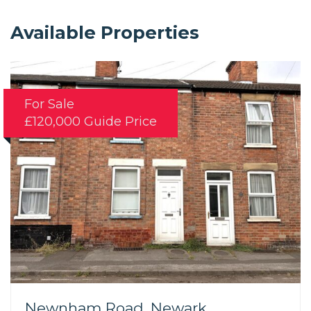
Available Properties
For Sale
£120,000
Guide Price
Newnham Road, Newark