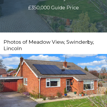
£350,000
Guide Price
Photos of Meadow View, Swinderby,
Lincoln