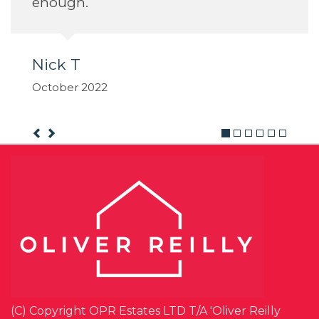
(C) Copyright OPR Estates LTD T/A 'Oliver Reilly