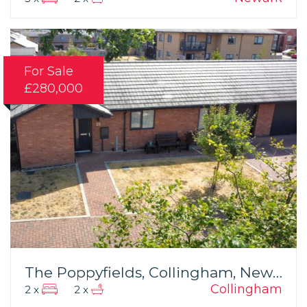
For Sale
£280,000
The Poppyfields, Collingham, Newark
Collingham
2 x
2 x