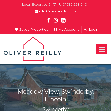
Local Expertise 24/7 |
01636 558 540 |
info@oliver-reilly.co.uk
Saved Properties
My Account
Login
Oliver
Reilly
-
Toggle
Estate
navigat
Agents
In
Newark
Meadow View, Swinderby,
Lincoln
Swinderby