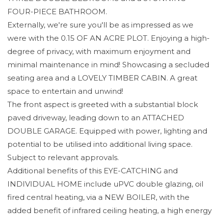
FOUR-PIECE BATHROOM.
Externally, we're sure you'll be as impressed as we
were with the 0.15 OF AN ACRE PLOT. Enjoying a high-
degree of privacy, with maximum enjoyment and
minimal maintenance in mind! Showcasing a secluded
seating area and a LOVELY TIMBER CABIN. A great
space to entertain and unwind!
The front aspect is greeted with a substantial block
paved driveway, leading down to an ATTACHED
DOUBLE GARAGE. Equipped with power, lighting and
potential to be utilised into additional living space.
Subject to relevant approvals.
Additional benefits of this EYE-CATCHING and
INDIVIDUAL HOME include uPVC double glazing, oil
fired central heating, via a NEW BOILER, with the
added benefit of infrared ceiling heating, a high energy