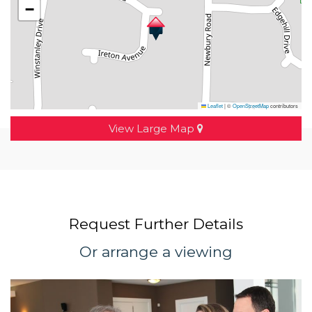
−
Leaflet
|
©
OpenStreetMap
contributors
View Large Map
Request Further Details
Or arrange a viewing