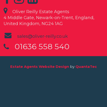
Oliver Reilly Estate Agents
4 Middle Gate, Newark-on-Trent, England,
United Kingdom, NG24 1AG
sales@oliver-reilly.co.uk
01636 558 540
Estate Agents Website Design
by
QuantaTec