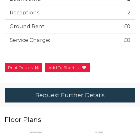
Receptions:
2
Ground Rent:
£0
Service Charge:
£0
Print Details
Add To Shortlist
Request Further Details
Floor Plans