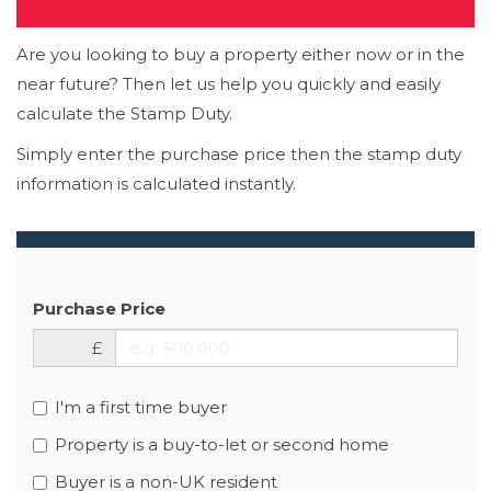
Are you looking to buy a property either now or in the
near future? Then let us help you quickly and easily
calculate the Stamp Duty.
Simply enter the purchase price then the stamp duty
information is calculated instantly.
Purchase Price
£
I'm a first time buyer
Property is a buy-to-let or second home
Buyer is a non-UK resident