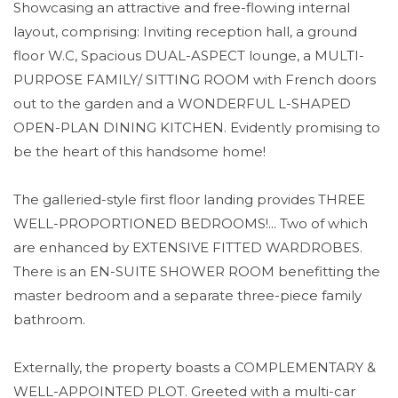
Showcasing an attractive and free-flowing internal
layout, comprising: Inviting reception hall, a ground
floor W.C, Spacious DUAL-ASPECT lounge, a MULTI-
PURPOSE FAMILY/ SITTING ROOM with French doors
out to the garden and a WONDERFUL L-SHAPED
OPEN-PLAN DINING KITCHEN. Evidently promising to
be the heart of this handsome home!
The galleried-style first floor landing provides THREE
WELL-PROPORTIONED BEDROOMS!... Two of which
are enhanced by EXTENSIVE FITTED WARDROBES.
There is an EN-SUITE SHOWER ROOM benefitting the
master bedroom and a separate three-piece family
bathroom.
Externally, the property boasts a COMPLEMENTARY &
WELL-APPOINTED PLOT. Greeted with a multi-car