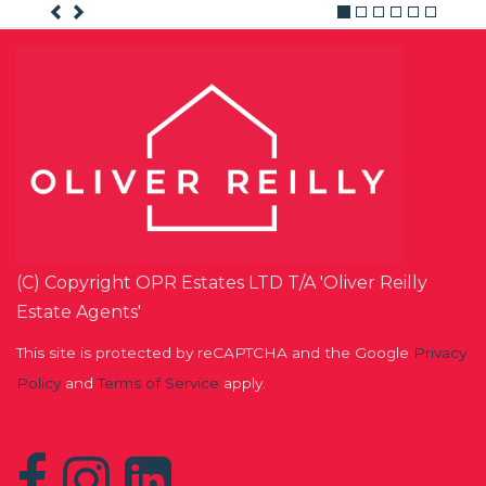
(C) Copyright OPR Estates LTD T/A 'Oliver Reilly
Estate Agents'
This site is protected by reCAPTCHA and the Google
Privacy
Policy
and
Terms of Service
apply.