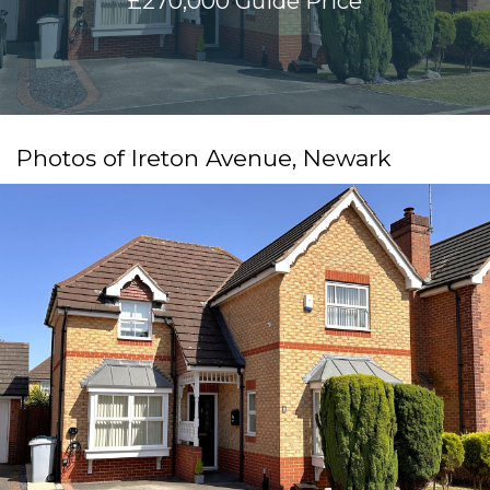
£270,000
Guide Price
Photos of Ireton Avenue, Newark