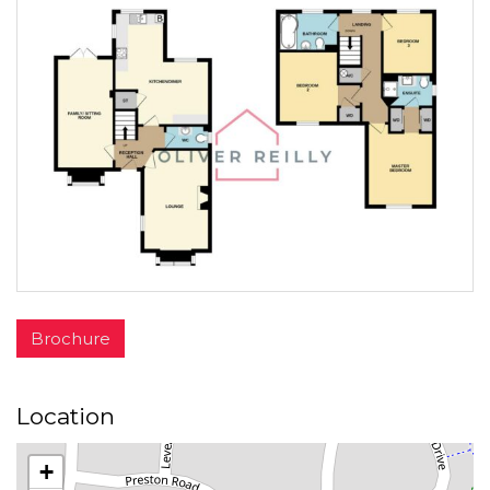
Brochure
Location
+