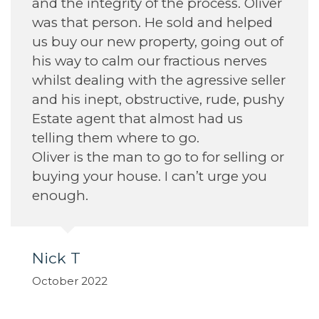
and the integrity of the process. Oliver
A
was that person. He sold and helped
S
us buy our new property, going out of
his way to calm our fractious nerves
whilst dealing with the agressive seller
and his inept, obstructive, rude, pushy
Estate agent that almost had us
telling them where to go.
Oliver is the man to go to for selling or
buying your house. I can’t urge you
enough.
Nick T
October 2022