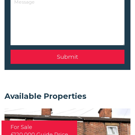
Available Properties
For Sale
£120,000
Guide Price