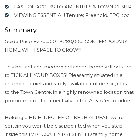
EASE OF ACCESS TO AMENITIES & TOWN CENTRE
VIEWING ESSENTIAL! Tenure: Freehold. EPC 'tbc'
Summary
Guide Price: £270,000 - £280,000. CONTEMPORARY
HOME WITH SPACE TO GROW!!!
This brilliant and modern detached home will be sure
to TICK ALL YOUR BOXES! Pleasantly situated in a
charming, quiet and rarely available cul-de-sac, close
to the Town Centre, in a highly renowned location that
promotes great connectivity to the A1 & A46 corridors.
Holding a HIGH-DEGREE OF KERB APPEAL, we're
certain you won't be disappointed when you step
inside this IMPECCABLY PRESENTED family home.