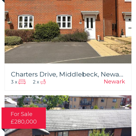
Charters Drive, Middlebeck, Newark
Newark
3 x
2 x
For Sale
£280,000