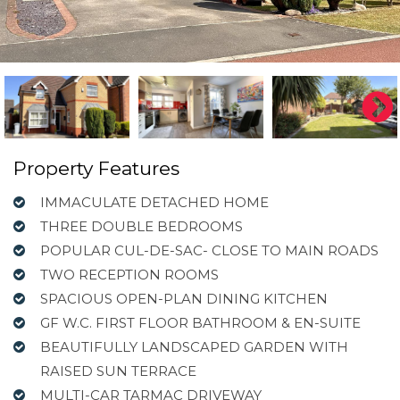
Property Features
IMMACULATE DETACHED HOME
THREE DOUBLE BEDROOMS
POPULAR CUL-DE-SAC- CLOSE TO MAIN ROADS
TWO RECEPTION ROOMS
SPACIOUS OPEN-PLAN DINING KITCHEN
GF W.C. FIRST FLOOR BATHROOM & EN-SUITE
BEAUTIFULLY LANDSCAPED GARDEN WITH
RAISED SUN TERRACE
MULTI-CAR TARMAC DRIVEWAY