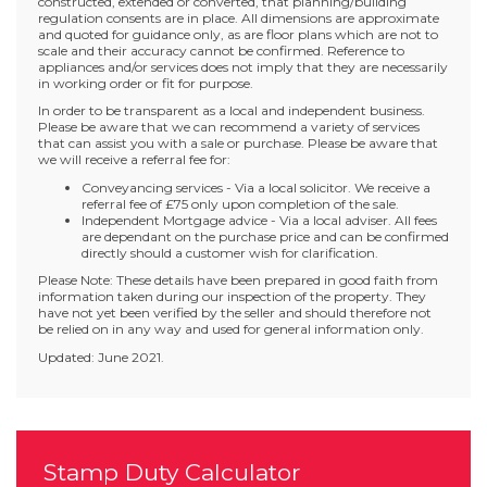
constructed, extended or converted, that planning/building
regulation consents are in place. All dimensions are approximate
and quoted for guidance only, as are floor plans which are not to
scale and their accuracy cannot be confirmed. Reference to
appliances and/or services does not imply that they are necessarily
in working order or fit for purpose.
In order to be transparent as a local and independent business.
Please be aware that we can recommend a variety of services
that can assist you with a sale or purchase. Please be aware that
we will receive a referral fee for:
Conveyancing services - Via a local solicitor. We receive a
referral fee of £75 only upon completion of the sale.
Independent Mortgage advice - Via a local adviser. All fees
are dependant on the purchase price and can be confirmed
directly should a customer wish for clarification.
Please Note: These details have been prepared in good faith from
information taken during our inspection of the property. They
have not yet been verified by the seller and should therefore not
be relied on in any way and used for general information only.
Updated: June 2021.
Stamp Duty Calculator