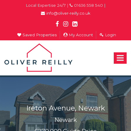
Local Expertise 24/7 |
01636 558 540 |
info@oliver-reilly.co.uk
Saved Properties
My Account
Login
Oliver
Reilly
-
Toggle
Estate
navigat
Agents
In
Newark
Ireton Avenue, Newark
Newark