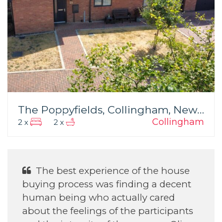
The Poppyfields, Collingham, Newark
Collingham
2 x
2 x
The best experience of the house
buying process was finding a decent
d
human being who actually cared
about the feelings of the participants