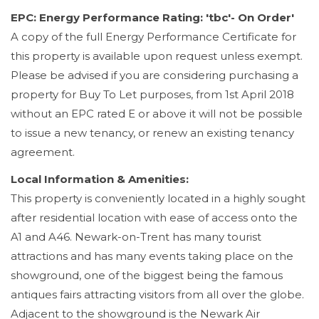
EPC: Energy Performance Rating: 'tbc'- On Order'
A copy of the full Energy Performance Certificate for
this property is available upon request unless exempt.
Please be advised if you are considering purchasing a
property for Buy To Let purposes, from 1st April 2018
without an EPC rated E or above it will not be possible
to issue a new tenancy, or renew an existing tenancy
agreement.
Local Information & Amenities:
This property is conveniently located in a highly sought
after residential location with ease of access onto the
A1 and A46. Newark-on-Trent has many tourist
attractions and has many events taking place on the
showground, one of the biggest being the famous
antiques fairs attracting visitors from all over the globe.
Adjacent to the showground is the Newark Air