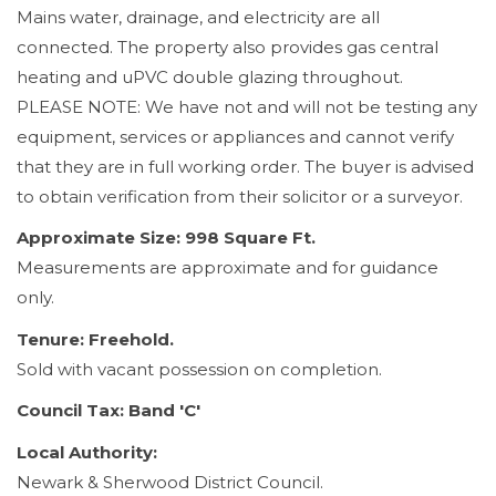
Mains water, drainage, and electricity are all
connected. The property also provides gas central
heating and uPVC double glazing throughout.
PLEASE NOTE: We have not and will not be testing any
equipment, services or appliances and cannot verify
that they are in full working order. The buyer is advised
to obtain verification from their solicitor or a surveyor.
Approximate Size: 998 Square Ft.
Measurements are approximate and for guidance
only.
Tenure: Freehold.
Sold with vacant possession on completion.
Council Tax: Band 'C'
Local Authority:
Newark & Sherwood District Council.