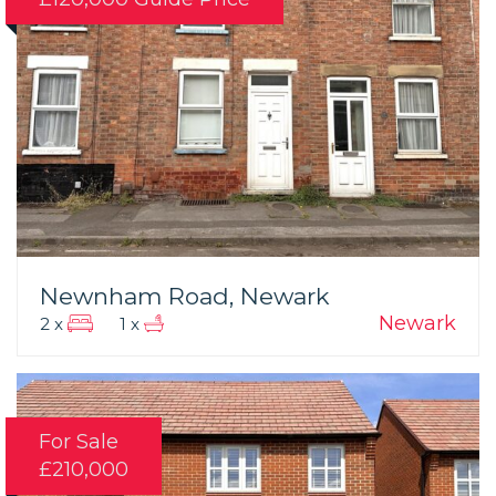
Newnham Road, Newark
Newark
2 x
1 x
For Sale
£210,000