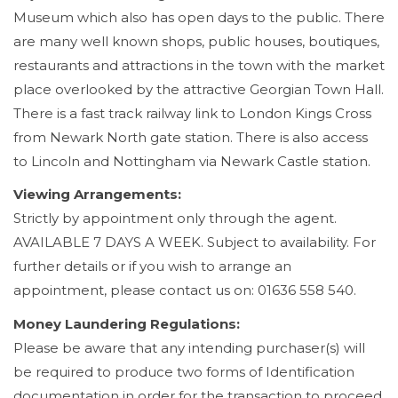
Museum which also has open days to the public. There
are many well known shops, public houses, boutiques,
restaurants and attractions in the town with the market
place overlooked by the attractive Georgian Town Hall.
There is a fast track railway link to London Kings Cross
from Newark North gate station. There is also access
to Lincoln and Nottingham via Newark Castle station.
Viewing Arrangements:
Strictly by appointment only through the agent.
AVAILABLE 7 DAYS A WEEK. Subject to availability. For
further details or if you wish to arrange an
appointment, please contact us on: 01636 558 540.
Money Laundering Regulations:
Please be aware that any intending purchaser(s) will
be required to produce two forms of Identification
documentation in order for the transaction to proceed.