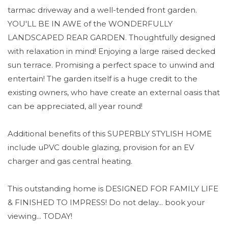
tarmac driveway and a well-tended front garden.
YOU'LL BE IN AWE of the WONDERFULLY
LANDSCAPED REAR GARDEN. Thoughtfully designed
with relaxation in mind! Enjoying a large raised decked
sun terrace. Promising a perfect space to unwind and
entertain! The garden itself is a huge credit to the
existing owners, who have create an external oasis that
can be appreciated, all year round!
Additional benefits of this SUPERBLY STYLISH HOME
include uPVC double glazing, provision for an EV
charger and gas central heating.
This outstanding home is DESIGNED FOR FAMILY LIFE
& FINISHED TO IMPRESS! Do not delay... book your
viewing... TODAY!