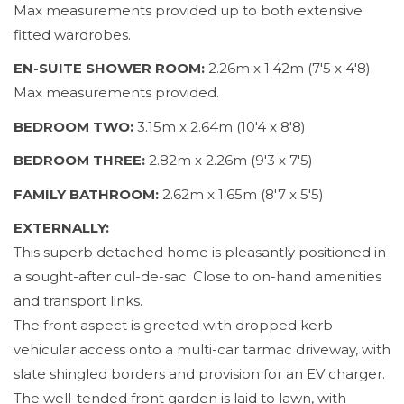
Max measurements provided up to both extensive
fitted wardrobes.
EN-SUITE SHOWER ROOM:
2.26m x 1.42m (7'5 x 4'8)
Max measurements provided.
BEDROOM TWO:
3.15m x 2.64m (10'4 x 8'8)
BEDROOM THREE:
2.82m x 2.26m (9'3 x 7'5)
FAMILY BATHROOM:
2.62m x 1.65m (8'7 x 5'5)
EXTERNALLY:
This superb detached home is pleasantly positioned in
a sought-after cul-de-sac. Close to on-hand amenities
and transport links.
The front aspect is greeted with dropped kerb
vehicular access onto a multi-car tarmac driveway, with
slate shingled borders and provision for an EV charger.
The well-tended front garden is laid to lawn, with