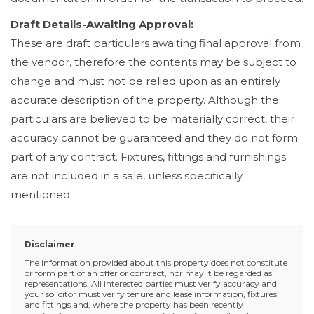
Draft Details-Awaiting Approval:
These are draft particulars awaiting final approval from
the vendor, therefore the contents may be subject to
change and must not be relied upon as an entirely
accurate description of the property. Although the
particulars are believed to be materially correct, their
accuracy cannot be guaranteed and they do not form
part of any contract. Fixtures, fittings and furnishings
are not included in a sale, unless specifically
mentioned.
Disclaimer
The information provided about this property does not constitute
or form part of an offer or contract, nor may it be regarded as
representations. All interested parties must verify accuracy and
your solicitor must verify tenure and lease information, fixtures
and fittings and, where the property has been recently