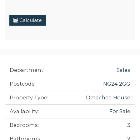
Calculate
Department:
Sales
Postcode:
NG24 2GG
Property Type:
Detached House
Availability:
For Sale
Bedrooms:
3
Bathrooms:
2