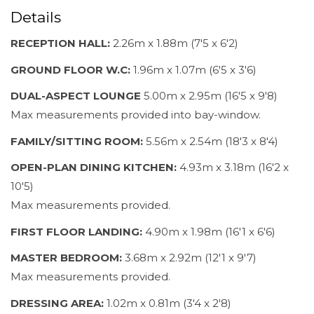
Details
RECEPTION HALL:
2.26m x 1.88m (7'5 x 6'2)
GROUND FLOOR W.C:
1.96m x 1.07m (6'5 x 3'6)
DUAL-ASPECT LOUNGE
5.00m x 2.95m (16'5 x 9'8)
Max measurements provided into bay-window.
FAMILY/SITTING ROOM:
5.56m x 2.54m (18'3 x 8'4)
OPEN-PLAN DINING KITCHEN:
4.93m x 3.18m (16'2 x
10'5)
Max measurements provided.
FIRST FLOOR LANDING:
4.90m x 1.98m (16'1 x 6'6)
MASTER BEDROOM:
3.68m x 2.92m (12'1 x 9'7)
Max measurements provided.
DRESSING AREA:
1.02m x 0.81m (3'4 x 2'8)