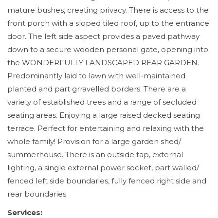
mature bushes, creating privacy. There is access to the
front porch with a sloped tiled roof, up to the entrance
door. The left side aspect provides a paved pathway
down to a secure wooden personal gate, opening into
the WONDERFULLY LANDSCAPED REAR GARDEN.
Predominantly laid to lawn with well-maintained
planted and part grravelled borders. There are a
variety of established trees and a range of secluded
seating areas. Enjoying a large raised decked seating
terrace. Perfect for entertaining and relaxing with the
whole family! Provision for a large garden shed/
summerhouse. There is an outside tap, external
lighting, a single external power socket, part walled/
fenced left side boundaries, fully fenced right side and
rear boundaries.
Services: