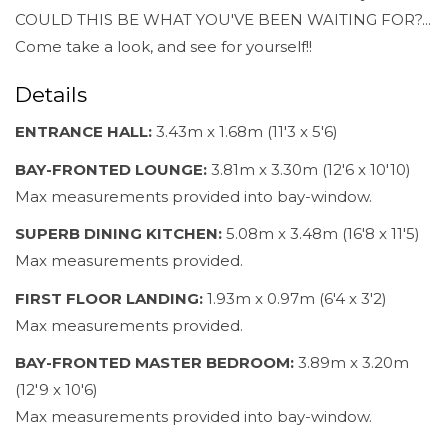
COULD THIS BE WHAT YOU'VE BEEN WAITING FOR?...
Come take a look, and see for yourself!!
Details
ENTRANCE HALL:
3.43m x 1.68m (11'3 x 5'6)
BAY-FRONTED LOUNGE:
3.81m x 3.30m (12'6 x 10'10)
Max measurements provided into bay-window.
SUPERB DINING KITCHEN:
5.08m x 3.48m (16'8 x 11'5)
Max measurements provided.
FIRST FLOOR LANDING:
1.93m x 0.97m (6'4 x 3'2)
Max measurements provided.
BAY-FRONTED MASTER BEDROOM:
3.89m x 3.20m
(12'9 x 10'6)
Max measurements provided into bay-window.