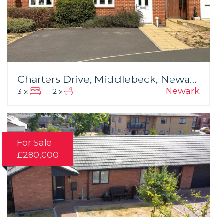
Charters Drive, Middlebeck, Newark
Newark
3 x
2 x
For Sale
£280,000