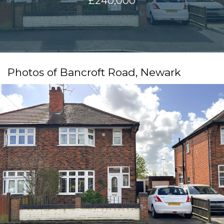
£240,000
Photos of Bancroft Road, Newark