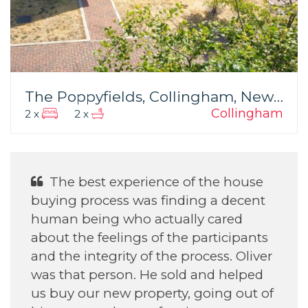
The Poppyfields, Collingham, Newark
Collingham
2 x
2 x
e of the house
He was Excellent Wit
inding a decent
daughter find her house.
ually cared
the participants
e process. Oliver
Annette H
old and helped
September 2022
ty, going out of