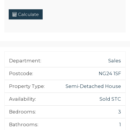
Calculate
Department:
Sales
Postcode:
NG24 1SF
Property Type:
Semi-Detached House
Availability:
Sold STC
Bedrooms:
3
Bathrooms:
1