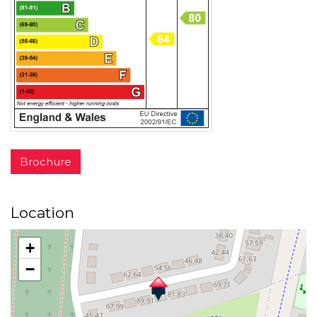
Brochure
Location
+
−