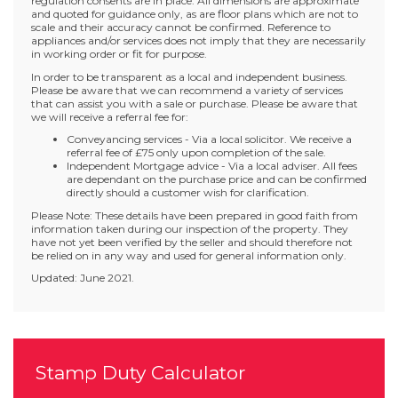
regulation consents are in place. All dimensions are approximate
and quoted for guidance only, as are floor plans which are not to
scale and their accuracy cannot be confirmed. Reference to
appliances and/or services does not imply that they are necessarily
in working order or fit for purpose.
In order to be transparent as a local and independent business.
Please be aware that we can recommend a variety of services
that can assist you with a sale or purchase. Please be aware that
we will receive a referral fee for:
Conveyancing services - Via a local solicitor. We receive a
referral fee of £75 only upon completion of the sale.
Independent Mortgage advice - Via a local adviser. All fees
are dependant on the purchase price and can be confirmed
directly should a customer wish for clarification.
Please Note: These details have been prepared in good faith from
information taken during our inspection of the property. They
have not yet been verified by the seller and should therefore not
be relied on in any way and used for general information only.
Updated: June 2021.
Stamp Duty Calculator