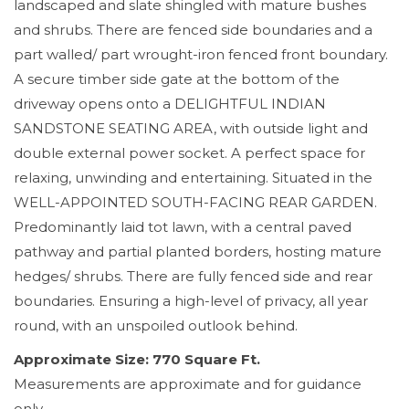
landscaped and slate shingled with mature bushes
and shrubs. There are fenced side boundaries and a
part walled/ part wrought-iron fenced front boundary.
A secure timber side gate at the bottom of the
driveway opens onto a DELIGHTFUL INDIAN
SANDSTONE SEATING AREA, with outside light and
double external power socket. A perfect space for
relaxing, unwinding and entertaining. Situated in the
WELL-APPOINTED SOUTH-FACING REAR GARDEN.
Predominantly laid tot lawn, with a central paved
pathway and partial planted borders, hosting mature
hedges/ shrubs. There are fully fenced side and rear
boundaries. Ensuring a high-level of privacy, all year
round, with an unspoiled outlook behind.
Approximate Size: 770 Square Ft.
Measurements are approximate and for guidance
only.