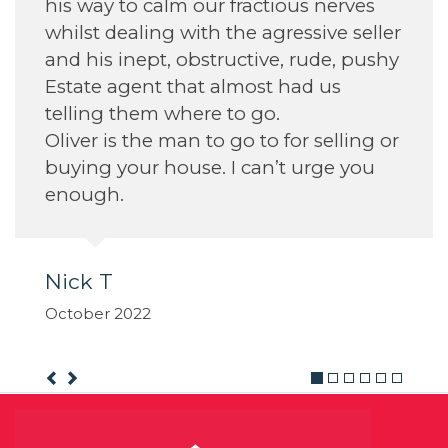
actious nerves
e agressive seller
tive, rude, pushy
ost had us
 go.
 to for selling or
can’t urge you