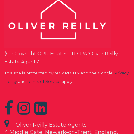
(C) Copyright OPR Estates LTD T/A 'Oliver Reilly
Estate Agents'
This site is protected by reCAPTCHA and the Google
Privacy
Policy
and
Terms of Service
apply.
Oliver Reilly Estate Agents
4 Middle Gate, Newark-on-Trent, England,