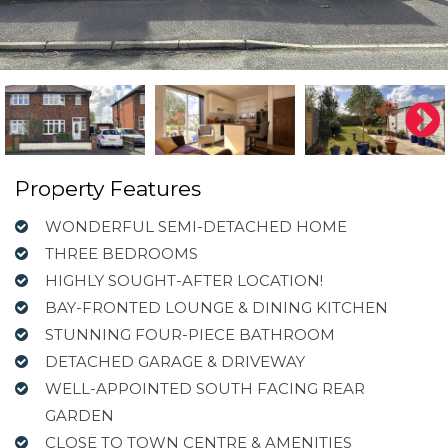
Property Features
WONDERFUL SEMI-DETACHED HOME
THREE BEDROOMS
HIGHLY SOUGHT-AFTER LOCATION!
BAY-FRONTED LOUNGE & DINING KITCHEN
STUNNING FOUR-PIECE BATHROOM
DETACHED GARAGE & DRIVEWAY
WELL-APPOINTED SOUTH FACING REAR
GARDEN
CLOSE TO TOWN CENTRE & AMENITIES