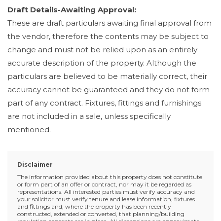
Draft Details-Awaiting Approval:
These are draft particulars awaiting final approval from
the vendor, therefore the contents may be subject to
change and must not be relied upon as an entirely
accurate description of the property. Although the
particulars are believed to be materially correct, their
accuracy cannot be guaranteed and they do not form
part of any contract. Fixtures, fittings and furnishings
are not included in a sale, unless specifically
mentioned.
Disclaimer
The information provided about this property does not constitute
or form part of an offer or contract, nor may it be regarded as
representations. All interested parties must verify accuracy and
your solicitor must verify tenure and lease information, fixtures
and fittings and, where the property has been recently
constructed, extended or converted, that planning/building