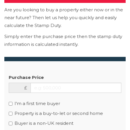
Are you looking to buy a property either now or in the
near future? Then let us help you quickly and easily
calculate the Stamp Duty.
Simply enter the purchase price then the stamp duty
information is calculated instantly.
Purchase Price
£
I'm a first time buyer
Property is a buy-to-let or second home
Buyer is a non-UK resident