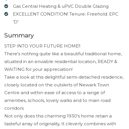
Gas Central Heating & uPVC Double Glazing
EXCELLENT CONDITION! Tenure: Freehold. EPC
'D'
Summary
STEP INTO YOUR FUTURE HOME!!
There's nothing quite like a beautiful traditional home,
situated in an enviable residential location, READY &
WAITING for your appreciation!
Take a look at this delightful semi-detached residence,
closely located on the outskirts of Newark Town
Centre and within ease of access to a range of
amenities, schools, lovely walks and to main road
corridors.
Not only does this charming 1930's home retain a
tasteful array of originality, It cleverly combines with