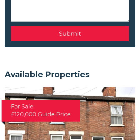
Available Properties
For Sale
£120,000
Guide Price