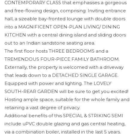
CONTEMPORARY CLASS that emphasises a gorgeous
and free-flowing design, comprising: Inviting entrance
hall, a sizeable bay-fronted lounge with double doors
into a MAGNIFICENT OPEN-PLAN LIVING/ DINING
KITCHEN with a central dining island and sliding doors
out to an Indian sandstone seating area.
The first floor hosts THREE BEDROOMS and a
TREMENDOUS FOUR-PIECE FAMILY BATHROOM.
Externally, the property is welcomed with a driveway
that leads down to a DETACHED SINGLE GARAGE.
Equipped with power and lighting. The LOVELY
SOUTH-REAR GARDEN will be sure to get you excited!
Hosting ample space, suitable for the whole family and
retaining a vast degree of privacy.
Additional benefits of this SPECIAL & STRIKING SEMI
include uPVC double glazing and gas central heating,
via a combination boiler, installed in the last 5 years.