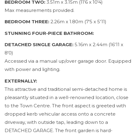
BEDROOM TWO:
3.51m x 3.15m (11'6 x 10'4)
Max measurements provided.
BEDROOM THREE:
2.26m x 1.80m (7'5 x 5'11)
STUNNING FOUR-PIECE BATHROOM:
DETACHED SINGLE GARAGE:
5.16m x 2.44m (16'11 x
8'0)
Accessed via a manual up/over garage door. Equipped
with power and lighting.
EXTERNALLY:
This attractive and traditional semi-detached home is
pleasantly situated in a well-renowned location, close
to the Town Centre. The front aspect is greeted with
dropped kerb vehicular access onto a concrete
driveway, with outside tap, leading down to a
DETACHED GARAGE. The front garden is hard-