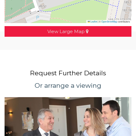
Leaflet
|
©
OpenStreetMap
contributors
View Large Map
Request Further Details
Or arrange a viewing