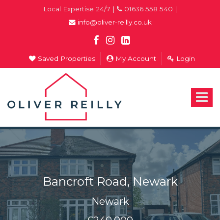
Local Expertise 24/7 |
01636 558 540 |
info@oliver-reilly.co.uk
Saved Properties
My Account
Login
Oliver
Reilly
-
Toggle
Estate
navigat
Agents
In
Newark
Bancroft Road, Newark
Newark