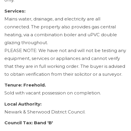
Services:
Mains water, drainage, and electricity are all
connected. The property also provides gas central
heating, via a combination boiler and uPVC double
glazing throughout.
PLEASE NOTE: We have not and will not be testing any
equipment, services or appliances and cannot verify
that they are in full working order. The buyer is advised
to obtain verification from their solicitor or a surveyor.
Tenure: Freehold.
Sold with vacant possession on completion.
Local Authority:
Newark & Sherwood District Council.
Council Tax: Band 'B'