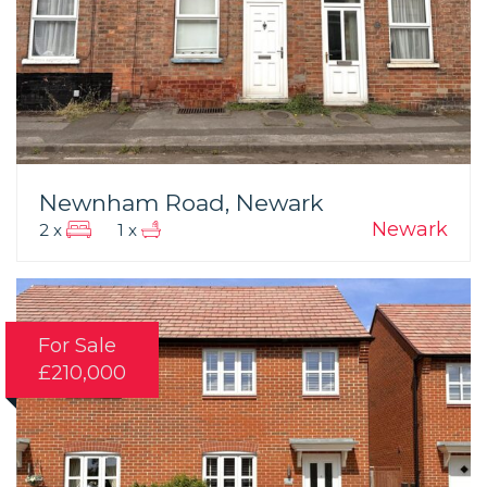
Newnham Road, Newark
Newark
2 x
1 x
For Sale
£210,000