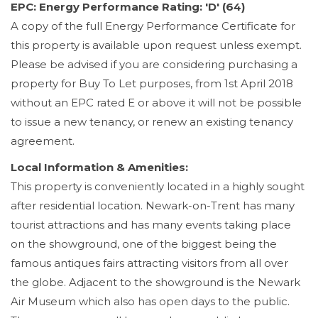
EPC: Energy Performance Rating: 'D' (64)
A copy of the full Energy Performance Certificate for
this property is available upon request unless exempt.
Please be advised if you are considering purchasing a
property for Buy To Let purposes, from 1st April 2018
without an EPC rated E or above it will not be possible
to issue a new tenancy, or renew an existing tenancy
agreement.
Local Information & Amenities:
This property is conveniently located in a highly sought
after residential location. Newark-on-Trent has many
tourist attractions and has many events taking place
on the showground, one of the biggest being the
famous antiques fairs attracting visitors from all over
the globe. Adjacent to the showground is the Newark
Air Museum which also has open days to the public.