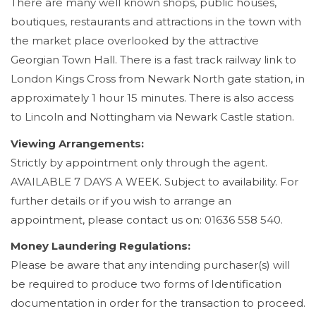
There are many well known shops, public houses,
boutiques, restaurants and attractions in the town with
the market place overlooked by the attractive
Georgian Town Hall. There is a fast track railway link to
London Kings Cross from Newark North gate station, in
approximately 1 hour 15 minutes. There is also access
to Lincoln and Nottingham via Newark Castle station.
Viewing Arrangements:
Strictly by appointment only through the agent.
AVAILABLE 7 DAYS A WEEK. Subject to availability. For
further details or if you wish to arrange an
appointment, please contact us on: 01636 558 540.
Money Laundering Regulations:
Please be aware that any intending purchaser(s) will
be required to produce two forms of Identification
documentation in order for the transaction to proceed.