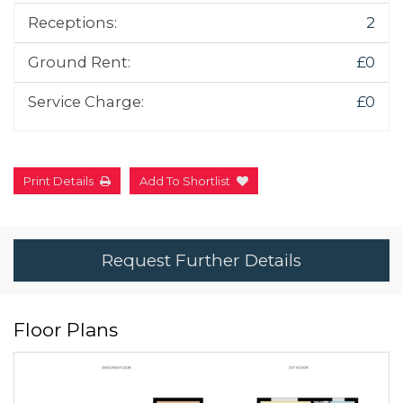
Receptions:
2
Ground Rent:
£0
Service Charge:
£0
Print Details
Add To Shortlist
Request Further Details
Floor Plans