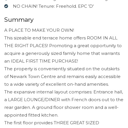
NO CHAIN! Tenure: Freehold. EPC 'D'
Summary
A PLACE TO MAKE YOUR OWN!
This sizeable end terrace home offers ROOM IN ALL
THE RIGHT PLACES! Promoting a great opportunity to
acquire a generously sized family home that warrants
an IDEAL FIRST TIME PURCHASE!
The property is conveniently situated on the outskirts
of Newark Town Centre and remains easily accessible
to a wide variety of excellent on-hand amenities.
The expansive internal layout comprises: Entrance hall,
a LARGE LOUNGE/DINER with French doors out to the
rear garden. A ground floor shower room and a well-
appointed fitted kitchen.
The first floor provides THREE GREAT SIZED