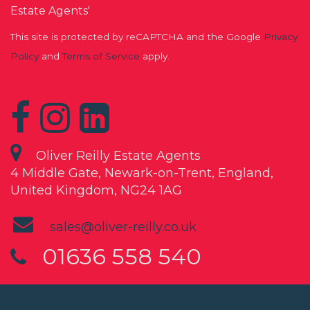
Estate Agents'
This site is protected by reCAPTCHA and the Google
Privacy
Policy
and
Terms of Service
apply.
Oliver Reilly Estate Agents
4 Middle Gate, Newark-on-Trent, England,
United Kingdom, NG24 1AG
sales@oliver-reilly.co.uk
01636 558 540