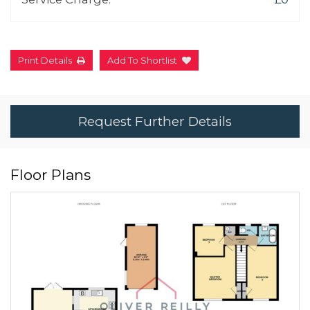
Print Details
Add To Shortlist
Request Further Details
Floor Plans