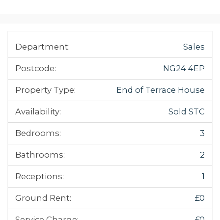
Department:
Sales
Postcode:
NG24 4EP
Property Type:
End of Terrace House
Availability:
Sold STC
Bedrooms:
3
Bathrooms:
2
Receptions:
1
Ground Rent:
£0
Service Charge:
£0