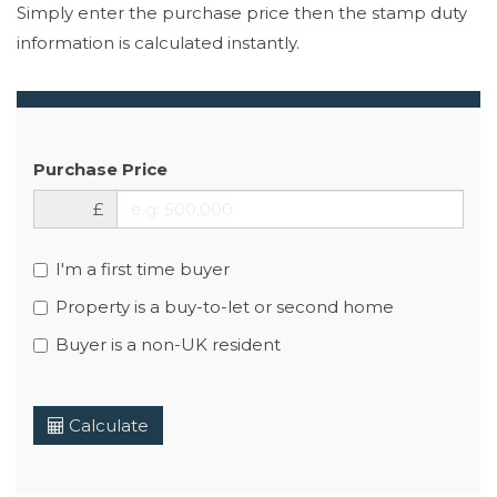
Simply enter the purchase price then the stamp duty
information is calculated instantly.
Purchase Price
£
I'm a first time buyer
Property is a buy-to-let or second home
Buyer is a non-UK resident
Calculate