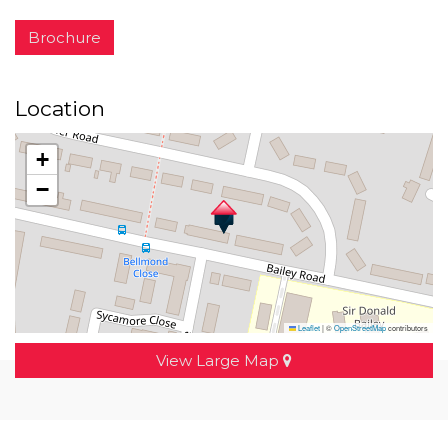
Brochure
Location
+
−
Leaflet
|
©
OpenStreetMap
contributors
View Large Map