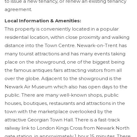
to issue a new tenancy, or renew an existing tenancy
agreement.
Local Information & Amenities:
This property is conveniently located in a popular
residential location, within close proximity and walking
distance into the Town Centre. Newark-on-Trent has
many tourist attractions and has many events taking
place on the showground, one of the biggest being
the famous antiques fairs attracting visitors from all
over the globe. Adjacent to the showground is the
Newark Air Museum which also has open days to the
public. There are many well-known shops, public
houses, boutiques, restaurants and attractions in the
town with the marketplace overlooked by the
attractive Georgian Town Hall. There is a fast-track
railway link to London Kings Cross from Newark North
gate station, in approximately 1 hour 15 minutes. There