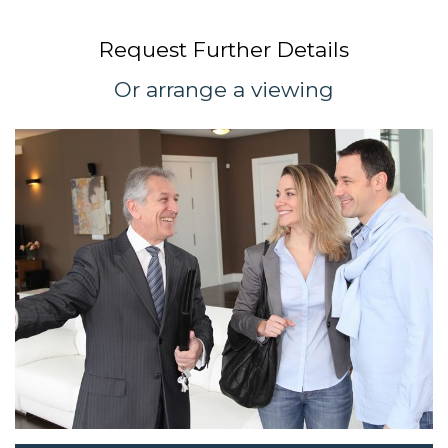
Request Further Details
Or arrange a viewing