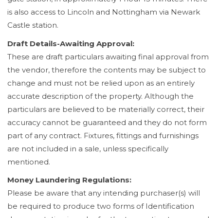
is also access to Lincoln and Nottingham via Newark
Castle station.
Draft Details-Awaiting Approval:
These are draft particulars awaiting final approval from
the vendor, therefore the contents may be subject to
change and must not be relied upon as an entirely
accurate description of the property. Although the
particulars are believed to be materially correct, their
accuracy cannot be guaranteed and they do not form
part of any contract. Fixtures, fittings and furnishings
are not included in a sale, unless specifically
mentioned.
Money Laundering Regulations:
Please be aware that any intending purchaser(s) will
be required to produce two forms of Identification