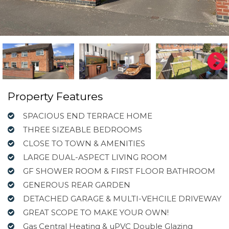
Property Features
SPACIOUS END TERRACE HOME
THREE SIZEABLE BEDROOMS
CLOSE TO TOWN & AMENITIES
LARGE DUAL-ASPECT LIVING ROOM
GF SHOWER ROOM & FIRST FLOOR BATHROOM
GENEROUS REAR GARDEN
DETACHED GARAGE & MULTI-VEHCILE DRIVEWAY
GREAT SCOPE TO MAKE YOUR OWN!
Gas Central Heating & uPVC Double Glazing