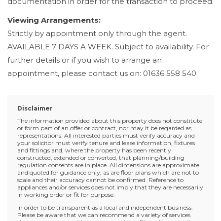
documentation in order for the transaction to proceed.
Viewing Arrangements:
Strictly by appointment only through the agent.
AVAILABLE 7 DAYS A WEEK. Subject to availability. For
further details or if you wish to arrange an
appointment, please contact us on: 01636 558 540.
Disclaimer
The information provided about this property does not constitute
or form part of an offer or contract, nor may it be regarded as
representations. All interested parties must verify accuracy and
your solicitor must verify tenure and lease information, fixtures
and fittings and, where the property has been recently
constructed, extended or converted, that planning/building
regulation consents are in place. All dimensions are approximate
and quoted for guidance only, as are floor plans which are not to
scale and their accuracy cannot be confirmed. Reference to
appliances and/or services does not imply that they are necessarily
in working order or fit for purpose.
In order to be transparent as a local and independent business.
Please be aware that we can recommend a variety of services