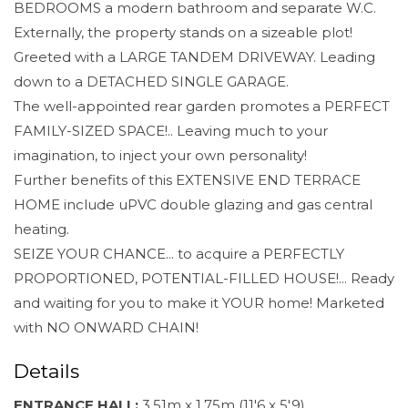
BEDROOMS a modern bathroom and separate W.C.
Externally, the property stands on a sizeable plot!
Greeted with a LARGE TANDEM DRIVEWAY. Leading
down to a DETACHED SINGLE GARAGE.
The well-appointed rear garden promotes a PERFECT
FAMILY-SIZED SPACE!.. Leaving much to your
imagination, to inject your own personality!
Further benefits of this EXTENSIVE END TERRACE
HOME include uPVC double glazing and gas central
heating.
SEIZE YOUR CHANCE... to acquire a PERFECTLY
PROPORTIONED, POTENTIAL-FILLED HOUSE!... Ready
and waiting for you to make it YOUR home! Marketed
with NO ONWARD CHAIN!
Details
ENTRANCE HALL:
3.51m x 1.75m (11'6 x 5'9)