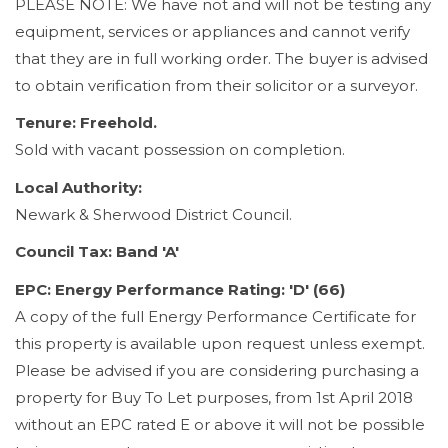
PLEASE NOTE: We have not and will not be testing any
equipment, services or appliances and cannot verify
that they are in full working order. The buyer is advised
to obtain verification from their solicitor or a surveyor.
Tenure: Freehold.
Sold with vacant possession on completion.
Local Authority:
Newark & Sherwood District Council.
Council Tax: Band 'A'
EPC: Energy Performance Rating: 'D' (66)
A copy of the full Energy Performance Certificate for
this property is available upon request unless exempt.
Please be advised if you are considering purchasing a
property for Buy To Let purposes, from 1st April 2018
without an EPC rated E or above it will not be possible