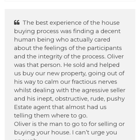
The best experience of the house
buying process was finding a decent
human being who actually cared
about the feelings of the participants
and the integrity of the process. Oliver
was that person. He sold and helped
us buy our new property, going out of
his way to calm our fractious nerves
whilst dealing with the agressive seller
and his inept, obstructive, rude, pushy
Estate agent that almost had us
telling them where to go.
Oliver is the man to go to for selling or
buying your house. I can’t urge you