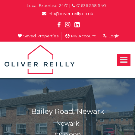
Local Expertise 24/7 |
01636 558 540 |
info@oliver-reilly.co.uk
Saved Properties
My Account
Login
Oliver
Reilly
-
Toggle
Estate
navigat
Agents
In
Newark
Bailey Road, Newark
Newark