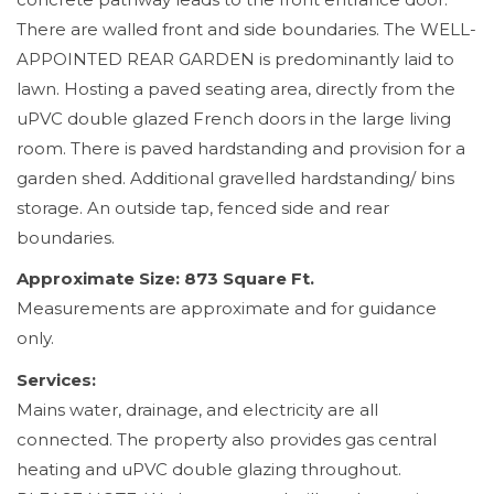
There are walled front and side boundaries. The WELL-
APPOINTED REAR GARDEN is predominantly laid to
lawn. Hosting a paved seating area, directly from the
uPVC double glazed French doors in the large living
room. There is paved hardstanding and provision for a
garden shed. Additional gravelled hardstanding/ bins
storage. An outside tap, fenced side and rear
boundaries.
Approximate Size: 873 Square Ft.
Measurements are approximate and for guidance
only.
Services:
Mains water, drainage, and electricity are all
connected. The property also provides gas central
heating and uPVC double glazing throughout.