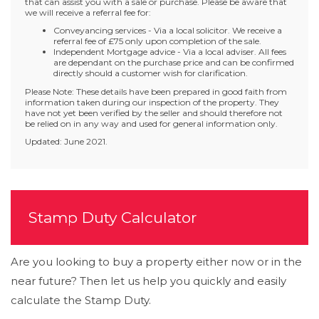
that can assist you with a sale or purchase. Please be aware that
we will receive a referral fee for:
Conveyancing services - Via a local solicitor. We receive a
referral fee of £75 only upon completion of the sale.
Independent Mortgage advice - Via a local adviser. All fees
are dependant on the purchase price and can be confirmed
directly should a customer wish for clarification.
Please Note: These details have been prepared in good faith from
information taken during our inspection of the property. They
have not yet been verified by the seller and should therefore not
be relied on in any way and used for general information only.
Updated: June 2021.
Stamp Duty Calculator
Are you looking to buy a property either now or in the
near future? Then let us help you quickly and easily
calculate the Stamp Duty.