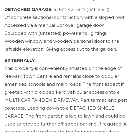
DETACHED GARAGE:
5.16m x 2.49m (16'11 x 8'2)
Of concrete sectional construction, with a sloped roof.
Accessed via a manual up/ over garage door.
Equipped with (untested) power and lighting).
Wooden window and wooden personal door to the
left side elevation. Giving access out to the garden.
EXTERNALLY:
This property is conveniently situated on the edge of
Newark Town Centre and remains close to popular
amenities, schools and main roads. The front aspect if
greeted with dropped kerb vehicular access onto a
MULTI-CAR TANDEM DRIVEWAY. Part tarmac and part
concrete. Leading down to a DETACHED SINGLE
GARAGE. The front garden is laid to lawn and could be
used to provide further off-street parking, if required. A
concrete pathway leads to the front entrance door.