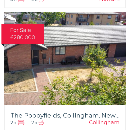
For Sale
£280,000
The Poppyfields, Collingham, Newark
Collingham
2 x
2 x