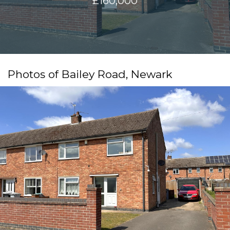
£160,000
Photos of Bailey Road, Newark