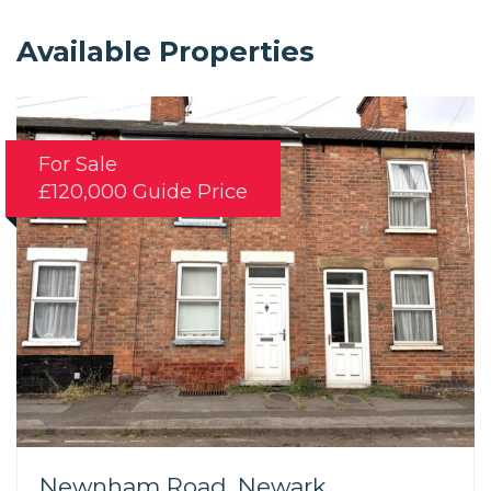
Available Properties
For Sale
£120,000
Guide Price
Newnham Road, Newark