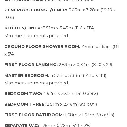
GENEROUS LOUNGE/DINER:
6.05m x 3.28m (19'10 x
10'9)
KITCHEN/DINER:
3.51m x 3.45m (11'6 x 11'4)
Max measurements provided.
GROUND FLOOR SHOWER ROOM:
2.46m x 1.63m (8'1
x 5'4)
FIRST FLOOR LANDING:
2.69m x 0.84m (8'10 x 2'9)
MASTER BEDROOM:
4.52m x 3.38m (14'10 x 11'1)
Max measurements provided.
BEDROOM TWO:
4.52m x 2.51m (14'10 x 8'3)
BEDROOM THREE:
2.51m x 2.46m (8'3 x 8'1)
FIRST FLOOR BATHROOM:
1.68m x 1.63m (5'6 x 5'4)
SEPARATE W.C:
1.75m x 0.76m (5'9 x 2'6)