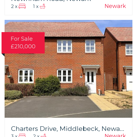
Newark
2 x
1 x
For Sale
£210,000
Charters Drive, Middlebeck, Newark
Newark
3 x
2 x