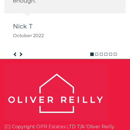
enough.
Nick T
October 2022
(C) Copyright OPR Estates LTD T/A 'Oliver Reilly