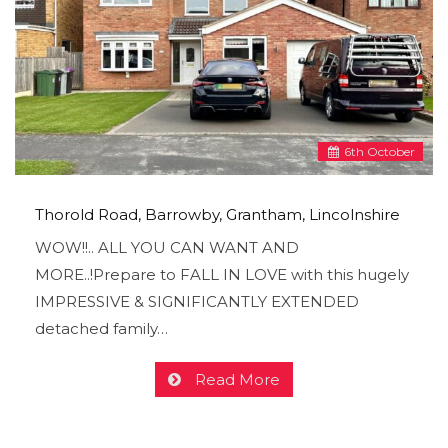
6
th
October
Thorold Road, Barrowby, Grantham, Lincolnshire
WOW!!.. ALL YOU CAN WANT AND
MORE..!Prepare to FALL IN LOVE with this hugely
IMPRESSIVE & SIGNIFICANTLY EXTENDED
detached family…
Read More