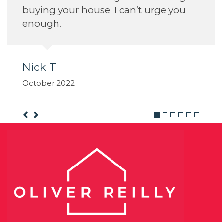
buying your house. I can’t urge you
enough.
Nick T
October 2022