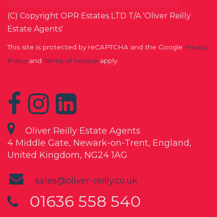
(C) Copyright OPR Estates LTD T/A 'Oliver Reilly
Estate Agents'
This site is protected by reCAPTCHA and the Google
Privacy
Policy
and
Terms of Service
apply.
Oliver Reilly Estate Agents
4 Middle Gate, Newark-on-Trent, England,
United Kingdom, NG24 1AG
sales@oliver-reilly.co.uk
01636 558 540