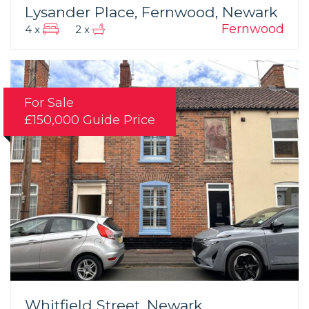
Lysander Place, Fernwood, Newark
Fernwood
4 x
2 x
For Sale
£150,000
Guide Price
Whitfield Street, Newark