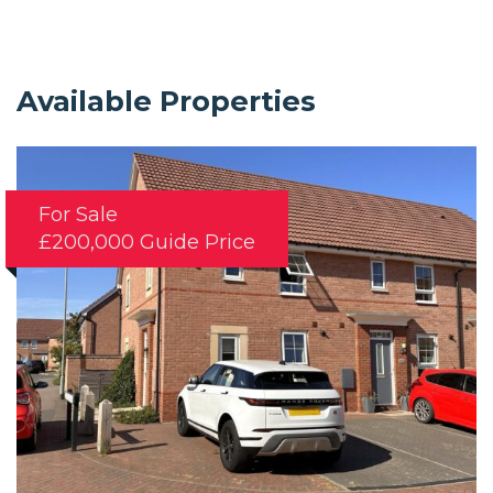
Available Properties
For Sale
£200,000
Guide Price