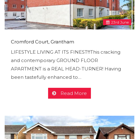
23
rd
June
Cromford Court, Grantham
LIFESTYLE LIVING AT ITS FINEST!!!This cracking
and contemporary GROUND FLOOR
APARTMENT is a REAL HEAD-TURNER! Having
been tastefully enhanced to…
Read More