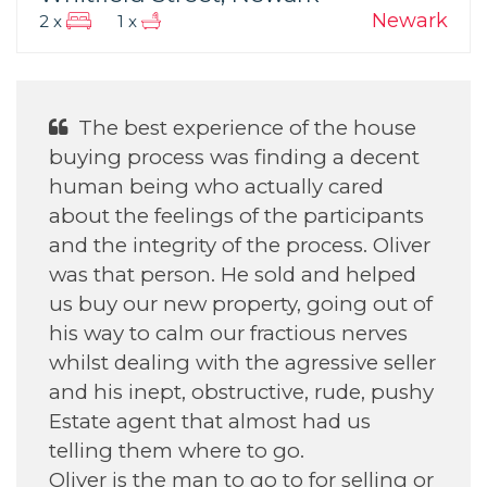
Newark
2 x
1 x
The best experience of the house
buying process was finding a decent
human being who actually cared
about the feelings of the participants
and the integrity of the process. Oliver
was that person. He sold and helped
us buy our new property, going out of
his way to calm our fractious nerves
whilst dealing with the agressive seller
and his inept, obstructive, rude, pushy
Estate agent that almost had us
telling them where to go.
Oliver is the man to go to for selling or