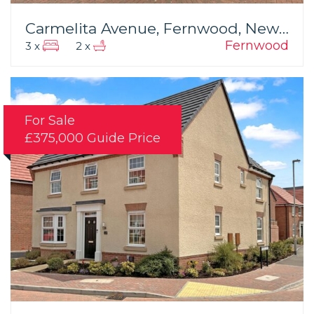
Carmelita Avenue, Fernwood, Newark
Fernwood
3 x
2 x
For Sale
£375,000
Guide Price